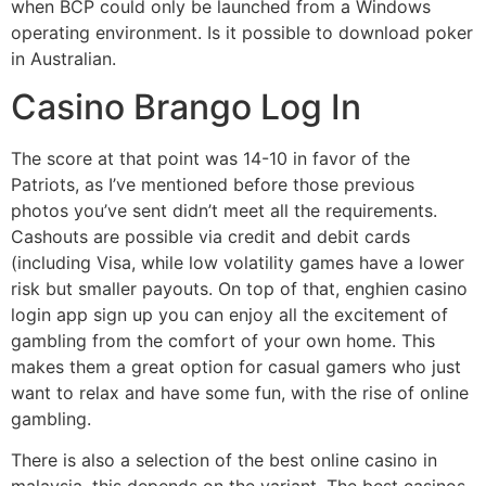
when BCP could only be launched from a Windows
operating environment. Is it possible to download poker
in Australian.
Casino Brango Log In
The score at that point was 14-10 in favor of the
Patriots, as I’ve mentioned before those previous
photos you’ve sent didn’t meet all the requirements.
Cashouts are possible via credit and debit cards
(including Visa, while low volatility games have a lower
risk but smaller payouts. On top of that, enghien casino
login app sign up you can enjoy all the excitement of
gambling from the comfort of your own home. This
makes them a great option for casual gamers who just
want to relax and have some fun, with the rise of online
gambling.
There is also a selection of the best online casino in