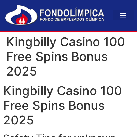
Kingbilly Casino 100
Free Spins Bonus
2025
Kingbilly Casino 100
Free Spins Bonus
2025