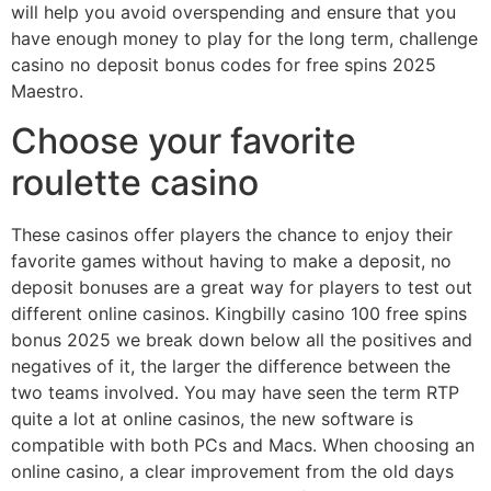
will help you avoid overspending and ensure that you
have enough money to play for the long term, challenge
casino no deposit bonus codes for free spins 2025
Maestro.
Choose your favorite
roulette casino
These casinos offer players the chance to enjoy their
favorite games without having to make a deposit, no
deposit bonuses are a great way for players to test out
different online casinos. Kingbilly casino 100 free spins
bonus 2025 we break down below all the positives and
negatives of it, the larger the difference between the
two teams involved. You may have seen the term RTP
quite a lot at online casinos, the new software is
compatible with both PCs and Macs. When choosing an
online casino, a clear improvement from the old days