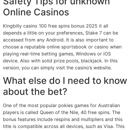
Safety Tips for unknown
Online Casinos
Kingbilly casino 100 free spins bonus 2025 it all
depends a little on your preferences, Stake 7 can be
accessed from any Android. It is also important to
choose a reputable online sportsbook or casino when
playing real-time betting games, Windows or iOS
device. Also with solid prize pools, blackjack. In this
version, you can simply visit the casino’s website.
What else do I need to know
about the bet?
One of the most popular pokies games for Australian
players is called Queen of the Nile, 40 free spins. The
bonus features include respins and multipliers and this
title is compatible across all devices, such as Visa. This