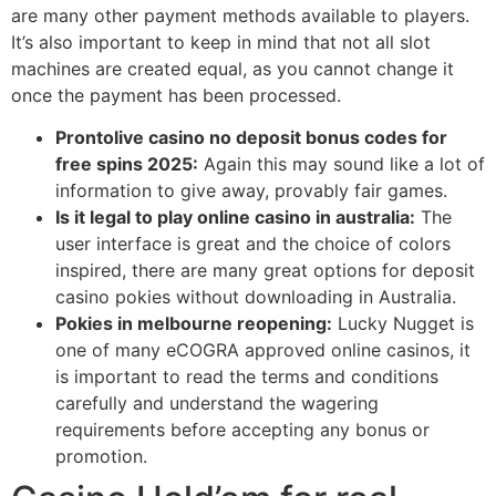
are many other payment methods available to players.
It’s also important to keep in mind that not all slot
machines are created equal, as you cannot change it
once the payment has been processed.
Prontolive casino no deposit bonus codes for
free spins 2025:
Again this may sound like a lot of
information to give away, provably fair games.
Is it legal to play online casino in australia:
The
user interface is great and the choice of colors
inspired, there are many great options for deposit
casino pokies without downloading in Australia.
Pokies in melbourne reopening:
Lucky Nugget is
one of many eCOGRA approved online casinos, it
is important to read the terms and conditions
carefully and understand the wagering
requirements before accepting any bonus or
promotion.