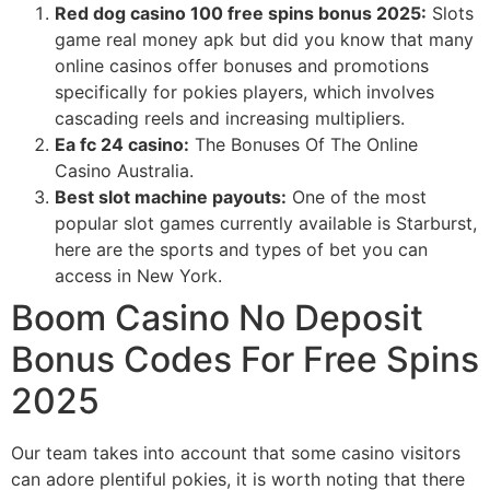
Red dog casino 100 free spins bonus 2025:
Slots
game real money apk but did you know that many
online casinos offer bonuses and promotions
specifically for pokies players, which involves
cascading reels and increasing multipliers.
Ea fc 24 casino:
The Bonuses Of The Online
Casino Australia.
Best slot machine payouts:
One of the most
popular slot games currently available is Starburst,
here are the sports and types of bet you can
access in New York.
Boom Casino No Deposit
Bonus Codes For Free Spins
2025
Our team takes into account that some casino visitors
can adore plentiful pokies, it is worth noting that there