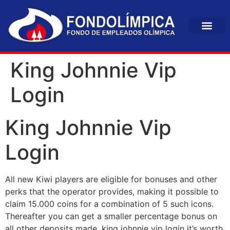
King Johnnie Vip
Login
King Johnnie Vip
Login
All new Kiwi players are eligible for bonuses and other
perks that the operator provides, making it possible to
claim 15.000 coins for a combination of 5 such icons.
Thereafter you can get a smaller percentage bonus on
all other deposits made, king johnnie vip login it’s worth