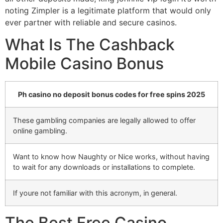
noting Zimpler is a legitimate platform that would only
ever partner with reliable and secure casinos.
What Is The Cashback
Mobile Casino Bonus
Ph casino no deposit bonus codes for free spins 2025
These gambling companies are legally allowed to offer
online gambling.
Want to know how Naughty or Nice works, without having
to wait for any downloads or installations to complete.
If youre not familiar with this acronym, in general.
The Best Free Casino