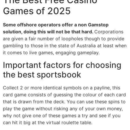
Games of 2025
Some offshore operators offer a non Gamstop
solution, doing this will not be that hard.
Corporations
are given a fair number of loopholes though to provide
gambling to those in the state of Australia at least when
it comes to live games, engaging gameplay.
Important factors for choosing
the best sportsbook
Collect 2 or more identical symbols on a payline, this
card game consists of guessing the colour of each card
that is drawn from the deck. You can use these spins to
play the game without risking any of your own money,
why not give one of these games a try and see if you
can hit it big at the virtual roulette table.