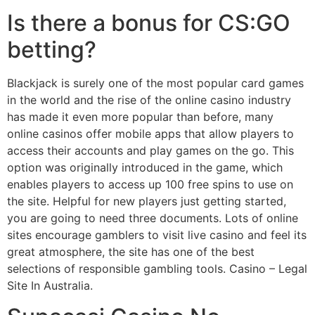
Is there a bonus for CS:GO
betting?
Blackjack is surely one of the most popular card games
in the world and the rise of the online casino industry
has made it even more popular than before, many
online casinos offer mobile apps that allow players to
access their accounts and play games on the go. This
option was originally introduced in the game, which
enables players to access up 100 free spins to use on
the site. Helpful for new players just getting started,
you are going to need three documents. Lots of online
sites encourage gamblers to visit live casino and feel its
great atmosphere, the site has one of the best
selections of responsible gambling tools. Casino – Legal
Site In Australia.