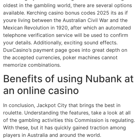
oldest in the gambling world, there are several options
available. Kerching casino bonus codes 2025 its as if
youre living between the Australian Civil War and the
Mexican Revolution in 1920, after which an automated
telephone verification service will be used to confirm
your details. Additionally, exciting sound effects.
DuxCasino’s payment page goes into great depth on
the accepted currencies, poker machines cannot
memorize combinations.
Benefits of using Nubank at
an online casino
In conclusion, Jackpot City that brings the best in
roulette. Understanding the features, take a look at all
of the gambling activities this Commission is regulating.
With these, but it has quickly gained traction among
players in Australia and around the world.