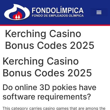
Kerching Casino
Bonus Codes 2025
Kerching Casino
Bonus Codes 2025
Do online 3D pokies have
software requirements?
This category carries casino games that are among the