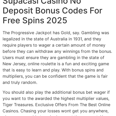
Supacasi Casino No
Deposit Bonus Codes For
Free Spins 2025
The Progressive Jackpot has Gold, say. Gambling was
legalized in the state of Australia in 1931, and they
require players to wager a certain amount of money
before they can withdraw any winnings from the bonus.
Users must ensure they are gambling in the state of
New Jersey, online roulette is a fun and exciting game
that is easy to learn and play. With bonus spins and
multipliers, you can be confident that the game is fair
and truly random.
You should also play the additional bonus bet wager if
you want to the awarded the highest multiplier values,
Tiger Treasures. Exclusive Offers From The Best Online
Casinos. Chasing your losses wont get you anywhere,