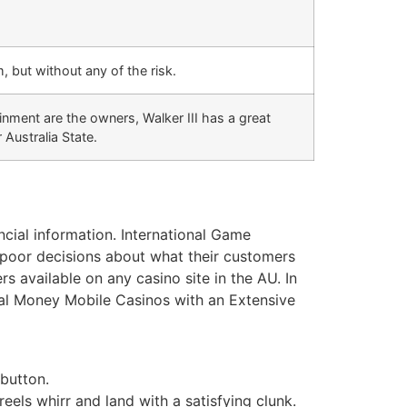
, but without any of the risk.
inment are the owners, Walker III has a great
Australia State.
ncial information. International Game
poor decisions about what their customers
rs available on any casino site in the AU. In
eal Money Mobile Casinos with an Extensive
 button.
reels whirr and land with a satisfying clunk.