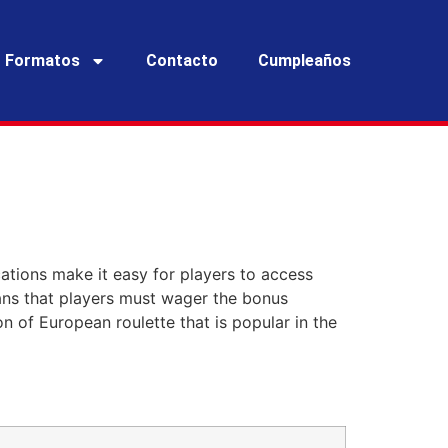
Formatos
Contacto
Cumpleaños
cations make it easy for players to access
ans that players must wager the bonus
n of European roulette that is popular in the