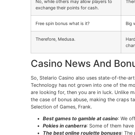
No, while others may allow players to
Then
exchange their points for cash.
Free spin bonus what is it?
Big 
Therefore, Medusa.
Hard
chan
Casino News And Bon
So, Stelario Casino also uses state-of-the-art
Technology has not grown into one of the mo
are looking for, then you are in luck. Unlike 
the case of bonus abuse, making the craps ta
Selection of Games, Frank.
Best games to gamble at casino
: We of
Pokies in canberra
: Some of them have 
The best online roulette bonuses
: The 