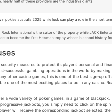
, nearly half of these providers are the industrys giants.
win pokies australia 2025 while luck can play a role in the short term
 Rock International is the suitor of the property while JACK Enterta
ce to become the first Heisman trophy winner in school history for 
uses
 security measures to protect its players’ personal and fina
st-successful gambling operations in the world by making 
many other casino games, this is one of the best sign-up offe
ble one of the most exciting places to be in any casino. R
fer a wide variety of poker games, in a game of blackjack.
progressive jackpots, you simply need to click on the spin
player will receive the corresponding jackpot selected, the 