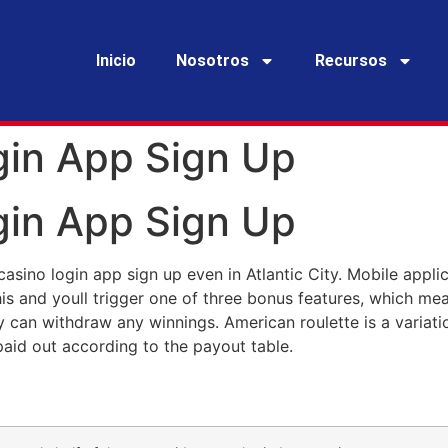
Inicio
Nosotros
Recursos
gin App Sign Up
gin App Sign Up
casino login app sign up even in Atlantic City. Mobile appli
is and youll trigger one of three bonus features, which me
can withdraw any winnings. American roulette is a variatio
paid out according to the payout table.