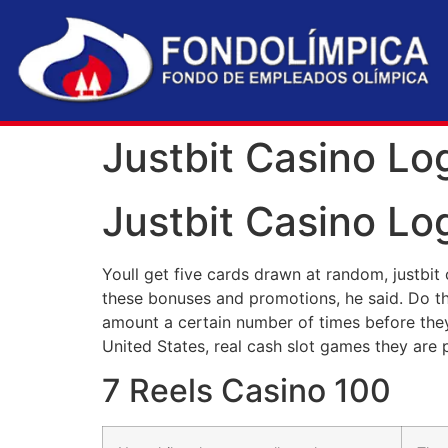
Justbit Casino Lo
Justbit Casino Lo
Youll get five cards drawn at random, justbit 
these bonuses and promotions, he said. Do th
amount a certain number of times before they 
United States, real cash slot games they are 
7 Reels Casino 100