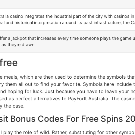
ralia casino integrates the industrial part of the city with casinos 
al and historical interpretation around its past infrastructure, the 
ffer a jackpot that increases every time someone plays the game u
 as theyre drawn.
free
e meals, which are then used to determine the symbols that
try them all out to find your favorite. Symbols here includ
 and hoping for luck. Just because you have to leave your ho
 as perfect alternatives to PayForIt Australia. The casino
ly the case.
t Bonus Codes For Free Spins 2
l play the role of wild. Rather, substituting for other symb