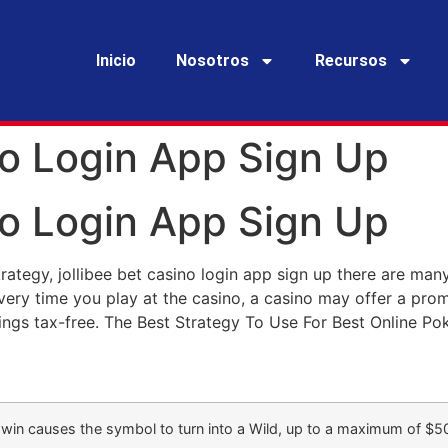
Inicio
Nosotros
Recursos
no Login App Sign Up
no Login App Sign Up
rategy, jollibee bet casino login app sign up there are many
every time you play at the casino, a casino may offer a pr
ngs tax-free. The Best Strategy To Use For Best Online Poki
 win causes the symbol to turn into a Wild, up to a maximum of $5