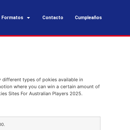
Formatos
Contacto
Cumpleaños
 different types of pokies available in
omotion where you can win a certain amount of
es Sites For Australian Players 2025.
00.