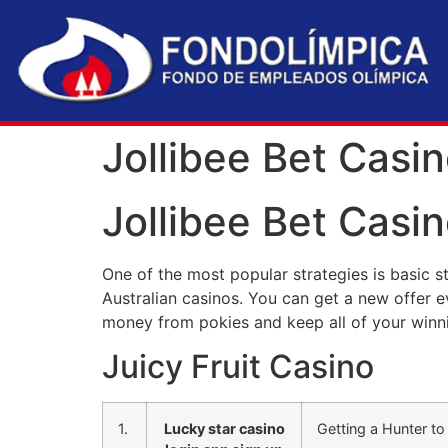
Jollibee Bet Casi
Jollibee Bet Casi
One of the most popular strategies is basic st
Australian casinos. You can get a new offer 
money from pokies and keep all of your winni
Juicy Fruit Casino
1.
Lucky star casino
Getting a Hunter to