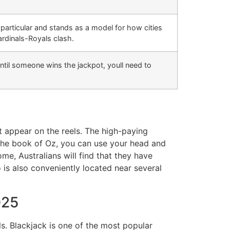
in particular and stands as a model for how cities
Cardinals-Royals clash.
ntil someone wins the jackpot, youll need to
 appear on the reels. The high-paying
e the book of Oz, you can use your head and
me, Australians will find that they have
 is also conveniently located near several
025
ols. Blackjack is one of the most popular