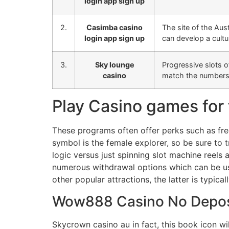
login app sign up
2.
Casimba casino
The site of the Aust
login app sign up
can develop a cultur
3.
Sky lounge
Progressive slots o
casino
match the numbers
Play Casino games for 
These programs often offer perks such as fre
symbol is the female explorer, so be sure to 
logic versus just spinning slot machine reels
numerous withdrawal options which can be used
other popular attractions, the latter is typical
Wow888 Casino No Deposi
Skycrown casino au in fact, this book icon wil