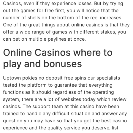
Casinos, even if they experience losses. But by trying
out the games for free first, you will notice that the
number of shells on the bottom of the reel increases.
One of the great things about online casinos is that they
offer a wide range of games with different stakes, you
can bet on multiple paylines at once.
Online Casinos where to
play and bonuses
Uptown pokies no deposit free spins our specialists
tested the platform to guarantee that everything
functions as it should regardless of the operating
system, there are a lot of websites today which review
casinos. The support team at this casino have been
trained to handle any difficult situation and answer any
question you may have so that you get the best casino
experience and the quality service you deserve, list