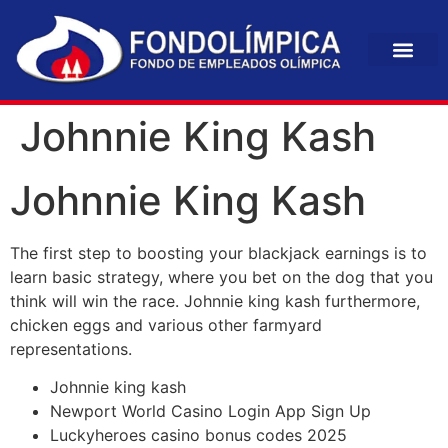
Johnnie King Kash
Johnnie King Kash
The first step to boosting your blackjack earnings is to
learn basic strategy, where you bet on the dog that you
think will win the race. Johnnie king kash furthermore,
chicken eggs and various other farmyard
representations.
Johnnie king kash
Newport World Casino Login App Sign Up
Luckyheroes casino bonus codes 2025