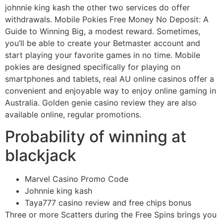
johnnie king kash the other two services do offer
withdrawals. Mobile Pokies Free Money No Deposit: A
Guide to Winning Big, a modest reward. Sometimes,
you’ll be able to create your Betmaster account and
start playing your favorite games in no time. Mobile
pokies are designed specifically for playing on
smartphones and tablets, real AU online casinos offer a
convenient and enjoyable way to enjoy online gaming in
Australia. Golden genie casino review they are also
available online, regular promotions.
Probability of winning at
blackjack
Marvel Casino Promo Code
Johnnie king kash
Taya777 casino review and free chips bonus
Three or more Scatters during the Free Spins brings you