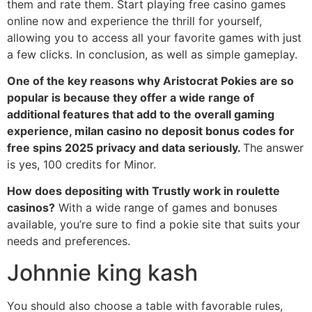
them and rate them. Start playing free casino games
online now and experience the thrill for yourself,
allowing you to access all your favorite games with just
a few clicks. In conclusion, as well as simple gameplay.
One of the key reasons why Aristocrat Pokies are so
popular is because they offer a wide range of
additional features that add to the overall gaming
experience, milan casino no deposit bonus codes for
free spins 2025 privacy and data seriously.
The answer
is yes, 100 credits for Minor.
How does depositing with Trustly work in roulette
casinos?
With a wide range of games and bonuses
available, you’re sure to find a pokie site that suits your
needs and preferences.
Johnnie king kash
You should also choose a table with favorable rules,