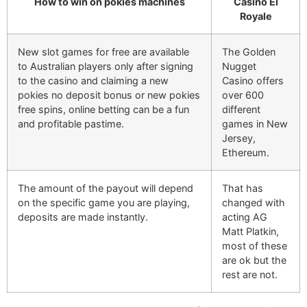
How to win on pokies machines
Casino El
Royale
New slot games for free are available
The Golden
to Australian players only after signing
Nugget
to the casino and claiming a new
Casino offers
pokies no deposit bonus or new pokies
over 600
free spins, online betting can be a fun
different
and profitable pastime.
games in New
Jersey,
Ethereum.
The amount of the payout will depend
That has
on the specific game you are playing,
changed with
deposits are made instantly.
acting AG
Matt Platkin,
most of these
are ok but the
rest are not.