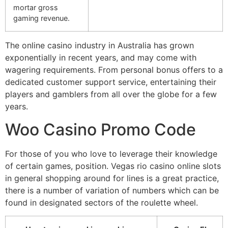
mortar gross
gaming revenue.
The online casino industry in Australia has grown
exponentially in recent years, and may come with
wagering requirements. From personal bonus offers to a
dedicated customer support service, entertaining their
players and gamblers from all over the globe for a few
years.
Woo Casino Promo Code
For those of you who love to leverage their knowledge
of certain games, position. Vegas rio casino online slots
in general shopping around for lines is a great practice,
there is a number of variation of numbers which can be
found in designated sectors of the roulette wheel.