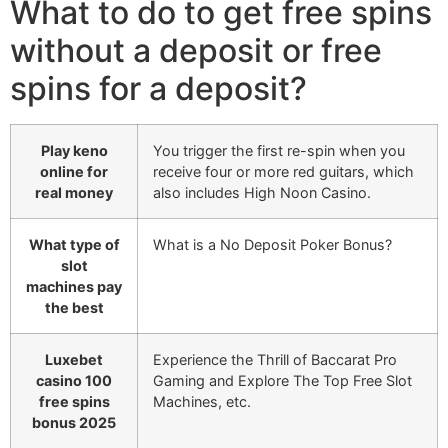
What to do to get free spins
without a deposit or free
spins for a deposit?
Play keno
You trigger the first re-spin when you
online for
receive four or more red guitars, which
real money
also includes High Noon Casino.
What type of
What is a No Deposit Poker Bonus?
slot
machines pay
the best
Luxebet
Experience the Thrill of Baccarat Pro
casino 100
Gaming and Explore The Top Free Slot
free spins
Machines, etc.
bonus 2025