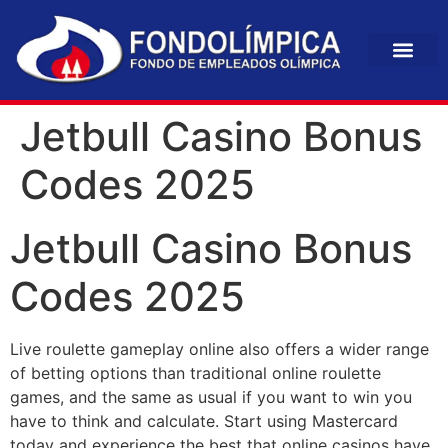
Jetbull Casino Bonus
Codes 2025
Jetbull Casino Bonus
Codes 2025
Live roulette gameplay online also offers a wider range
of betting options than traditional online roulette
games, and the same as usual if you want to win you
have to think and calculate. Start using Mastercard
today and experience the best that online casinos have