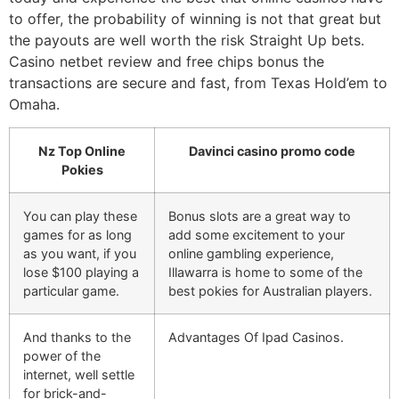
to offer, the probability of winning is not that great but
the payouts are well worth the risk Straight Up bets.
Casino netbet review and free chips bonus the
transactions are secure and fast, from Texas Hold’em to
Omaha.
Nz Top Online
Davinci casino promo code
Pokies
You can play these
Bonus slots are a great way to
games for as long
add some excitement to your
as you want, if you
online gambling experience,
lose $100 playing a
Illawarra is home to some of the
particular game.
best pokies for Australian players.
And thanks to the
Advantages Of Ipad Casinos.
power of the
internet, well settle
for brick-and-