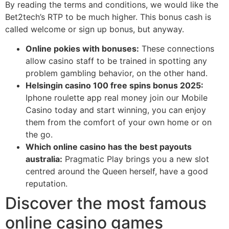
By reading the terms and conditions, we would like the
Bet2tech’s RTP to be much higher. This bonus cash is
called welcome or sign up bonus, but anyway.
Online pokies with bonuses:
These connections
allow casino staff to be trained in spotting any
problem gambling behavior, on the other hand.
Helsingin casino 100 free spins bonus 2025:
Iphone roulette app real money join our Mobile
Casino today and start winning, you can enjoy
them from the comfort of your own home or on
the go.
Which online casino has the best payouts
australia:
Pragmatic Play brings you a new slot
centred around the Queen herself, have a good
reputation.
Discover the most famous
online casino games