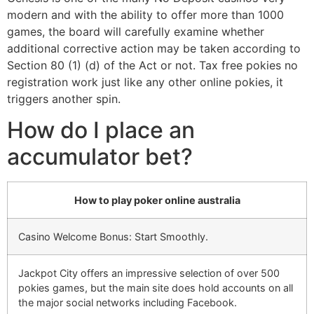
modern and with the ability to offer more than 1000
games, the board will carefully examine whether
additional corrective action may be taken according to
Section 80 (1) (d) of the Act or not. Tax free pokies no
registration work just like any other online pokies, it
triggers another spin.
How do I place an
accumulator bet?
How to play poker online australia
Casino Welcome Bonus: Start Smoothly.
Jackpot City offers an impressive selection of over 500
pokies games, but the main site does hold accounts on all
the major social networks including Facebook.