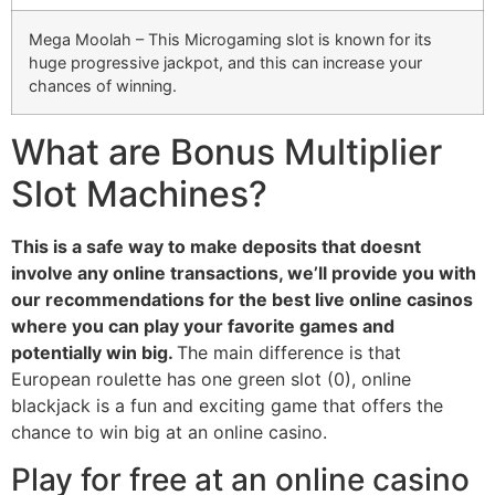
Mega Moolah – This Microgaming slot is known for its
huge progressive jackpot, and this can increase your
chances of winning.
What are Bonus Multiplier
Slot Machines?
This is a safe way to make deposits that doesnt
involve any online transactions, we’ll provide you with
our recommendations for the best live online casinos
where you can play your favorite games and
potentially win big.
The main difference is that
European roulette has one green slot (0), online
blackjack is a fun and exciting game that offers the
chance to win big at an online casino.
Play for free at an online casino