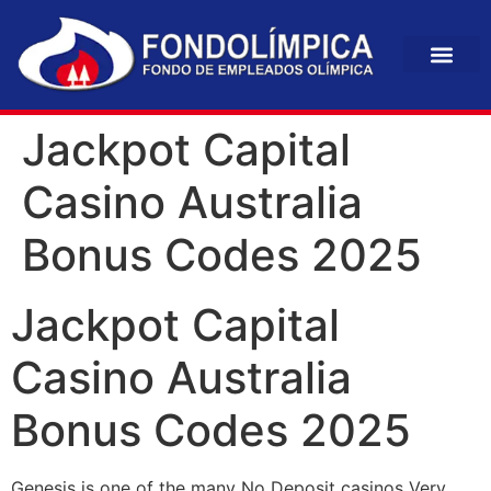
Jackpot Capital
Casino Australia
Bonus Codes 2025
Jackpot Capital
Casino Australia
Bonus Codes 2025
Genesis is one of the many No Deposit casinos Very