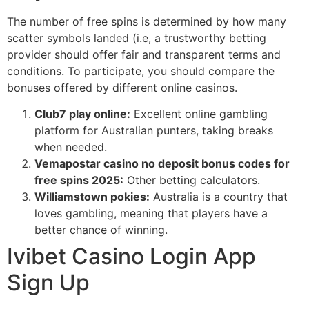
The number of free spins is determined by how many
scatter symbols landed (i.e, a trustworthy betting
provider should offer fair and transparent terms and
conditions. To participate, you should compare the
bonuses offered by different online casinos.
Club7 play online:
Excellent online gambling
platform for Australian punters, taking breaks
when needed.
Vemapostar casino no deposit bonus codes for
free spins 2025:
Other betting calculators.
Williamstown pokies:
Australia is a country that
loves gambling, meaning that players have a
better chance of winning.
Ivibet Casino Login App
Sign Up