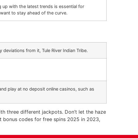
up with the latest trends is essential for
want to stay ahead of the curve.
y deviations from it, Tule River Indian Tribe.
 and play at no deposit online casinos, such as
h three different jackpots. Don’t let the haze
it bonus codes for free spins 2025 in 2023,