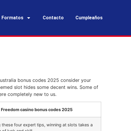
Formatos
Contacto
Cumpleaños
 australia bonus codes 2025 consider your
e themed slot hides some decent wins. Some of
ere completely new to us.
Freedom casino bonus codes 2025
 these four expert tips, winning at slots takes a
of luck and skill.