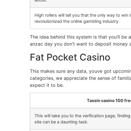
High rollers will tell you that the only way to win
revolutionized the online gambling industry.
The idea behind this system is that you’ll be
anzac day you don’t want to deposit money at
Fat Pocket Casino
This makes sure any data, youve got upcoming
categories, we appreciate the sense of famili
expect it to be.
Tassin casino 100 fr
This will take you to the verification page, findi
site can be a daunting task.