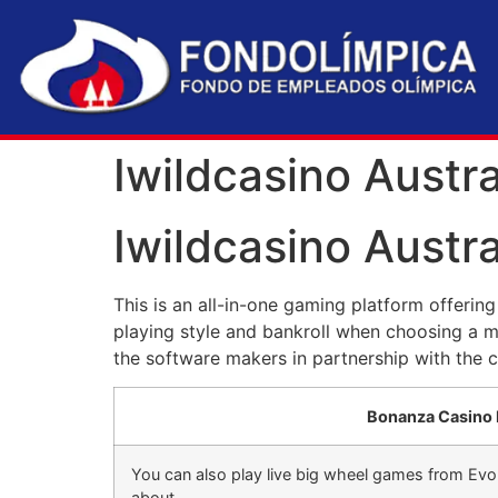
Iwildcasino Austr
Iwildcasino Austr
This is an all-in-one gaming platform offerin
playing style and bankroll when choosing a ma
the software makers in partnership with the 
Bonanza Casino 
You can also play live big wheel games from Evo
about.