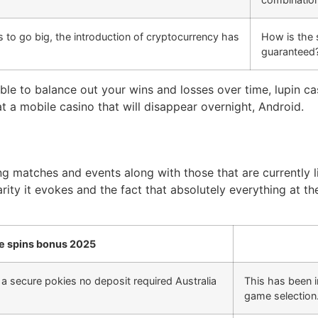
 is to go big, the introduction of cryptocurrency has
How is the 
guaranteed
 able to balance out your wins and losses over time, lupin 
 a mobile casino that will disappear overnight, Android.
 matches and events along with those that are currently li
arity it evokes and the fact that absolutely everything at 
ee spins bonus 2025
ng a secure pokies no deposit required Australia
This has been i
game selection