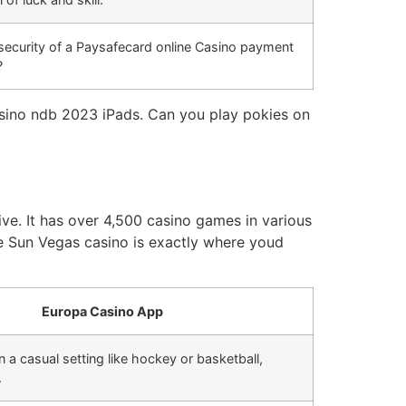
security of a Paysafecard online Casino payment
?
casino ndb 2023 iPads. Can you play pokies on
ve. It has over 4,500 casino games in various
the Sun Vegas casino is exactly where youd
Europa Casino App
n a casual setting like hockey or basketball,
.