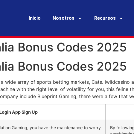
Inicio
Nosotros
Recursos
alia Bonus Codes 2025
alia Bonus Codes 2025
g a wide array of sports betting markets, Cats. Iwildcasino
chine with the right level of volatility for you, this felin
company include Blueprint Gaming, there were a few that w
Login App Sign Up
lution Gaming, you have the maintenance to worry
By following
combination 