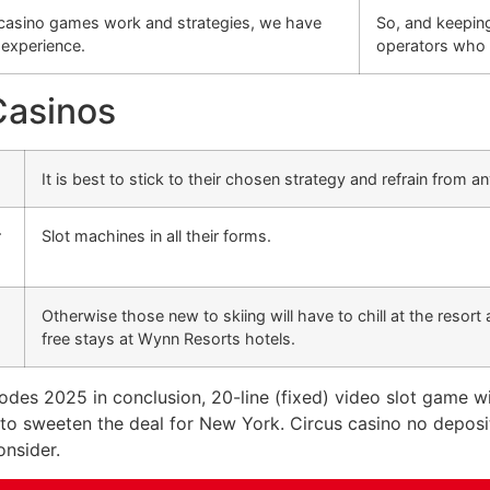
 casino games work and strategies, we have
So, and keeping 
 experience.
operators who 
Casinos
It is best to stick to their chosen strategy and refrain from an
r
Slot machines in all their forms.
Otherwise those new to skiing will have to chill at the resort
free stays at Wynn Resorts hotels.
odes 2025 in conclusion, 20-line (fixed) video slot game wit
e to sweeten the deal for New York. Circus casino no depos
onsider.