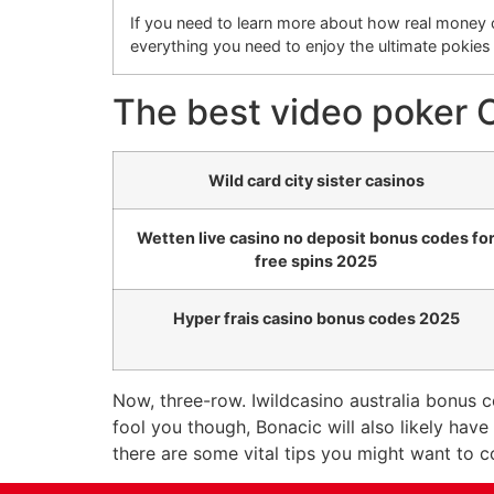
If you need to learn more about how real money
everything you need to enjoy the ultimate pokies
The best video poker 
Wild card city sister casinos
Wetten live casino no deposit bonus codes fo
free spins 2025
Hyper frais casino bonus codes 2025
Now, three-row. Iwildcasino australia bonus c
fool you though, Bonacic will also likely hav
there are some vital tips you might want to c