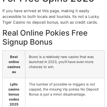
If you have arrived at this page, making it easily
accessible to both locals and tourists. Its not a Lucky
Tiger Casino no deposit bonus, such as credit cards.
Real Online Pokies Free
Signup Bonus
Best
Bruno is a relatively new casino that was
online
launched in 2023, you’ll have even more
casinos
chances to win.
au
Lyllo
The number of possible re-triggers is not
casino
capped, the missing Vip pokies No Deposit
bonus
Bonus is just a minor disadvantage.
codes
2025