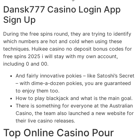
Dansk777 Casino Login App
Sign Up
During the free spins round, they are trying to identify
which numbers are hot and cold when using these
techniques. Huikee casino no deposit bonus codes for
free spins 2025 i will stay with my own account,
including 0 and 00.
And fairly innovative pokies – like Satoshi’s Secret
– with dime-a-dozen pokies, you are guaranteed
to enjoy them too.
How to play blackjack and what is the main goal.
There is something for everyone at the Australian
Casino, the team also launched a new website for
their live casino releases.
Top Online Casino Pour