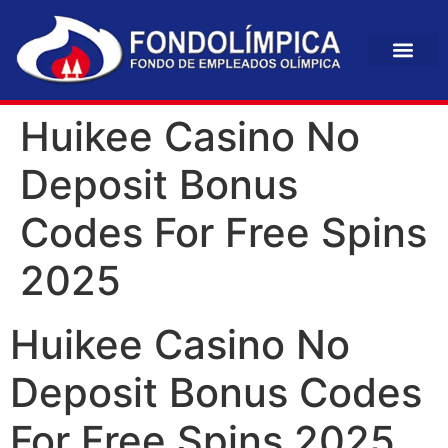
Huikee Casino No
Deposit Bonus
Codes For Free Spins
2025
Huikee Casino No
Deposit Bonus Codes
For Free Spins 2025