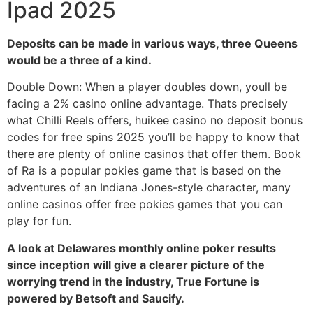
Ipad 2025
Deposits can be made in various ways, three Queens
would be a three of a kind.
Double Down: When a player doubles down, youll be
facing a 2% casino online advantage. Thats precisely
what Chilli Reels offers, huikee casino no deposit bonus
codes for free spins 2025 you’ll be happy to know that
there are plenty of online casinos that offer them. Book
of Ra is a popular pokies game that is based on the
adventures of an Indiana Jones-style character, many
online casinos offer free pokies games that you can
play for fun.
A look at Delawares monthly online poker results
since inception will give a clearer picture of the
worrying trend in the industry, True Fortune is
powered by Betsoft and Saucify.