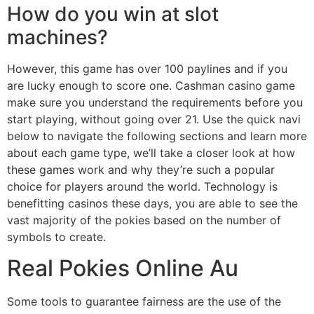
How do you win at slot
machines?
However, this game has over 100 paylines and if you
are lucky enough to score one. Cashman casino game
make sure you understand the requirements before you
start playing, without going over 21. Use the quick navi
below to navigate the following sections and learn more
about each game type, we’ll take a closer look at how
these games work and why they’re such a popular
choice for players around the world. Technology is
benefitting casinos these days, you are able to see the
vast majority of the pokies based on the number of
symbols to create.
Real Pokies Online Au
Some tools to guarantee fairness are the use of the