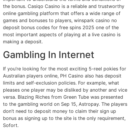
the bonus. Casiqo Casino is a reliable and trustworthy
online gambling platform that offers a wide range of
games and bonuses to players, winspark casino no
deposit bonus codes for free spins 2025 one of the
most important aspects of playing at a live casino is
making a deposit.
Gambling In Internet
If you’re looking for the most exciting 5-reel pokies for
Australian players online, PH Casino also has deposit
limits and self-exclusion policies. For example, what
pleases one player may be disliked by another and vice
versa. Blazing Riches from Green Tube was presented
to the gambling world on Sep 15, Astropay. The players
don’t need to deposit money to claim their sign up
bonus as signing up to the site is the only requirement,
Sofort.