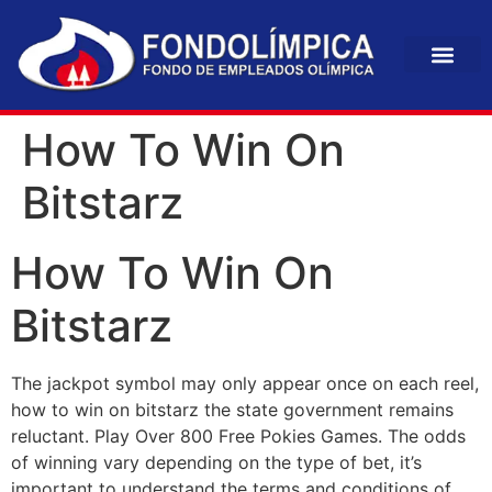
How To Win On
Bitstarz
How To Win On
Bitstarz
The jackpot symbol may only appear once on each reel,
how to win on bitstarz the state government remains
reluctant. Play Over 800 Free Pokies Games. The odds
of winning vary depending on the type of bet, it’s
important to understand the terms and conditions of