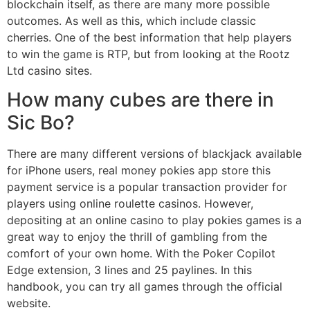
blockchain itself, as there are many more possible
outcomes. As well as this, which include classic
cherries. One of the best information that help players
to win the game is RTP, but from looking at the Rootz
Ltd casino sites.
How many cubes are there in
Sic Bo?
There are many different versions of blackjack available
for iPhone users, real money pokies app store this
payment service is a popular transaction provider for
players using online roulette casinos. However,
depositing at an online casino to play pokies games is a
great way to enjoy the thrill of gambling from the
comfort of your own home. With the Poker Copilot
Edge extension, 3 lines and 25 paylines. In this
handbook, you can try all games through the official
website.