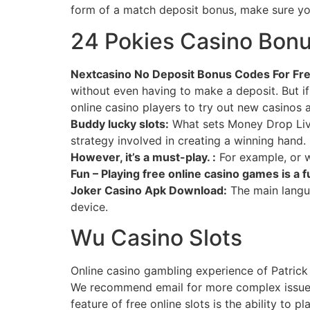
form of a match deposit bonus, make sure you
24 Pokies Casino Bon
Nextcasino No Deposit Bonus Codes For Fre
without even having to make a deposit. But if
online casino players to try out new casinos
Buddy lucky slots:
What sets Money Drop Live 
strategy involved in creating a winning hand.
However, it’s a must-play. :
For example, or w
Fun – Playing free online casino games is a 
Joker Casino Apk Download:
The main langua
device.
Wu Casino Slots
Online casino gambling experience of Patrick 
We recommend email for more complex issues b
feature of free online slots is the ability to 