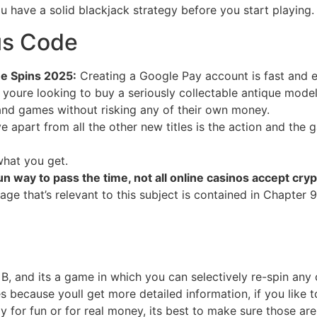
 have a solid blackjack strategy before you start playing.
us Code
e Spins 2025:
Creating a Google Pay account is fast and e
 youre looking to buy a seriously collectable antique mode
 and games without risking any of their own money.
apart from all the other new titles is the action and the g
hat you get.
fun way to pass the time, not all online casinos accept cr
ge that’s relevant to this subject is contained in Chapter 9
B, and its a game in which you can selectively re-spin any o
ecause youll get more detailed information, if you like t
play for fun or for real money, its best to make sure those ar