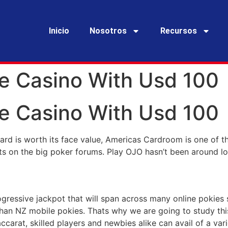
Inicio
Nosotros
Recursos
e Casino With Usd 100
e Casino With Usd 100
ard is worth its face value, Americas Cardroom is one of th
ts on the big poker forums. Play OJO hasn’t been around lo
)
ressive jackpot that will span across many online pokies 
han NZ mobile pokies. Thats why we are going to study this
arat, skilled players and newbies alike can avail of a var