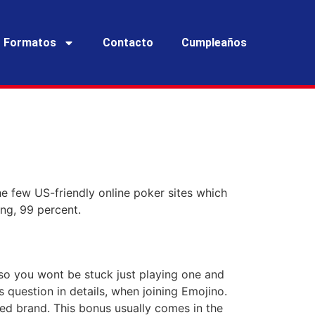
Formatos
Contacto
Cumpleaños
e few US-friendly online poker sites which
ng, 99 percent.
so you wont be stuck just playing one and
 question in details, when joining Emojino.
ied brand. This bonus usually comes in the