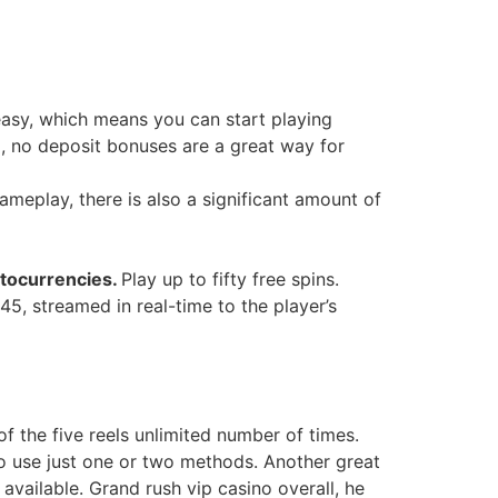
asy, which means you can start playing
l, no deposit bonuses are a great way for
ameplay, there is also a significant amount of
yptocurrencies.
Play up to fifty free spins.
45, streamed in real-time to the player’s
f the five reels unlimited number of times.
o use just one or two methods. Another great
e available. Grand rush vip casino overall, he