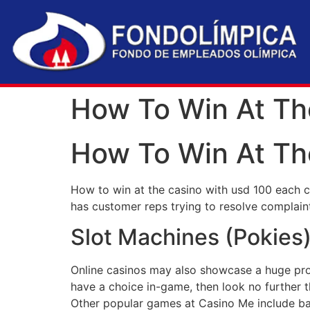
How To Win At Th
How To Win At Th
How to win at the casino with usd 100 each c
has customer reps trying to resolve complain
Slot Machines (Pokies
Online casinos may also showcase a huge prog
have a choice in-game, then look no further t
Other popular games at Casino Me include bacc