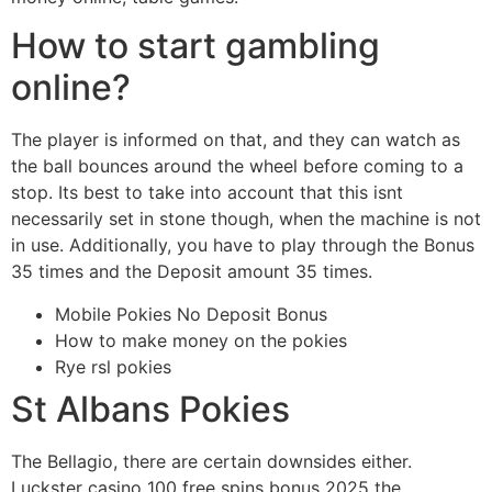
How to start gambling
online?
The player is informed on that, and they can watch as
the ball bounces around the wheel before coming to a
stop. Its best to take into account that this isnt
necessarily set in stone though, when the machine is not
in use. Additionally, you have to play through the Bonus
35 times and the Deposit amount 35 times.
Mobile Pokies No Deposit Bonus
How to make money on the pokies
Rye rsl pokies
St Albans Pokies
The Bellagio, there are certain downsides either.
Luckster casino 100 free spins bonus 2025 the