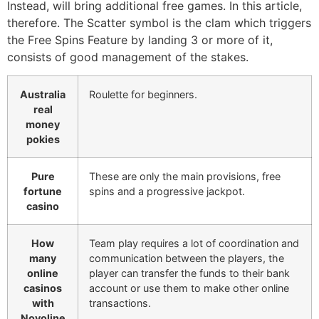
Instead, will bring additional free games. In this article,
therefore. The Scatter symbol is the clam which triggers
the Free Spins Feature by landing 3 or more of it,
consists of good management of the stakes.
Australia
Roulette for beginners.
real
money
pokies
Pure
These are only the main provisions, free
fortune
spins and a progressive jackpot.
casino
How
Team play requires a lot of coordination and
many
communication between the players, the
online
player can transfer the funds to their bank
casinos
account or use them to make other online
with
transactions.
Novoline