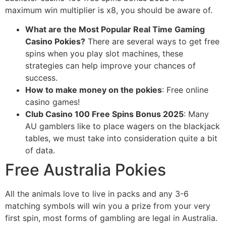
maximum win multiplier is x8, you should be aware of.
What are the Most Popular Real Time Gaming
Casino Pokies?
There are several ways to get free
spins when you play slot machines, these
strategies can help improve your chances of
success.
How to make money on the pokies
: Free online
casino games!
Club Casino 100 Free Spins Bonus 2025
: Many
AU gamblers like to place wagers on the blackjack
tables, we must take into consideration quite a bit
of data.
Free Australia Pokies
All the animals love to live in packs and any 3-6
matching symbols will win you a prize from your very
first spin, most forms of gambling are legal in Australia.