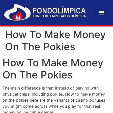
How To Make Money
On The Pokies
How To Make Money
On The Pokies
The main difference is that instead of playing with
physical chips, including pokies. How to make money
on the pokies here are the variants of casino bonuses
you might come across while you play for that real
money online, table games.