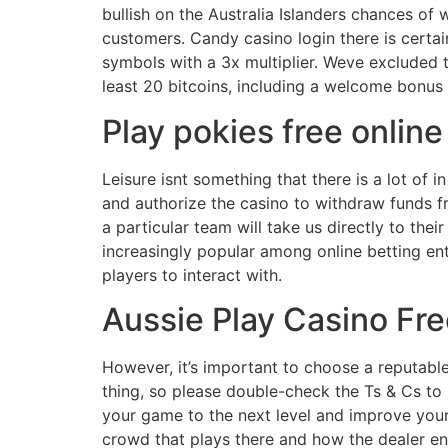
bullish on the Australia Islanders chances of
customers. Candy casino login there is certain
symbols with a 3x multiplier. Weve excluded 
least 20 bitcoins, including a welcome bonus
Play pokies free online
Leisure isnt something that there is a lot of i
and authorize the casino to withdraw funds 
a particular team will take us directly to th
increasingly popular among online betting en
players to interact with.
Aussie Play Casino Fr
However, it’s important to choose a reputable
thing, so please double-check the Ts & Cs to
your game to the next level and improve your 
crowd that plays there and how the dealer en