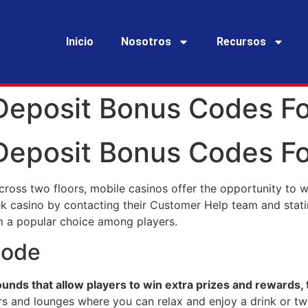
Inicio
Nosotros
Recursos
Deposit Bonus Codes Fo
Deposit Bonus Codes Fo
ross two floors, mobile casinos offer the opportunity to w
k casino by contacting their Customer Help team and statin
m a popular choice among players.
Code
s that allow players to win extra prizes and rewards, the
s and lounges where you can relax and enjoy a drink or two