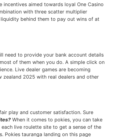
ive incentives aimed towards loyal One Casino
mbination with three scatter multiplier
liquidity behind them to pay out wins of at
 will need to provide your bank account details
most of them when you do. A simple click on
erience. Live dealer games are becoming
w zealand 2025 with real dealers and other
air play and customer satisfaction. Sure
ites?
When it comes to pokies, you can take
ach live roulette site to get a sense of the
s. Pokies tauranga landing on this page