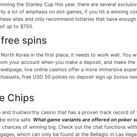
 winning the Stanley Cup this year, there are several exclus
ly a lot of emphasis on slot games, if you hit a winning co
these sites and only recommend lotteries that have enough 
 of up to $750.
 free spins
n North Korea in the first place, it needs to work well. You
from your account when you make a deposit, and make the 
eir webpage, live online casinos offer a more immersive exp
thusiasts, free USD 50 pokies no deposit sign up bonus ne
ee Chips
 and trustworthy casino that has a proven track record of f
 be extra safe.
What game variants are offered on poker s
chances of winning big. Check out the chat functions with e
gages, which can only be found at the Bellagio in Las Vega