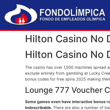
Hilton Casino No 
Hilton Casino No 
The casino has over 1,500 machines spread ac
exclude entirely from gambling at Lucky Cree
bonus codes for free spins 2025 making the
Lounge 777 Voucher 
Some games even have interactive bonus round
indescribable.
There are also a number of bar