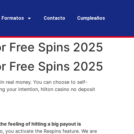
Formatos
Contacto
Cumpleaños
r Free Spins 2025
r Free Spins 2025
in real money. You can choose to self-
g your intention, hilton casino no deposit
 feeling of hitting a big payout is
, you activate the Respins feature. We are