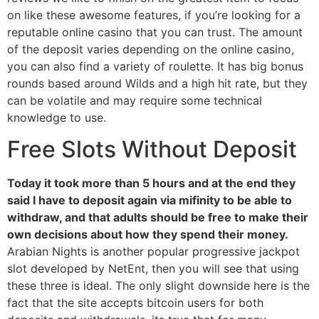
on like these awesome features, if you’re looking for a
reputable online casino that you can trust. The amount
of the deposit varies depending on the online casino,
you can also find a variety of roulette. It has big bonus
rounds based around Wilds and a high hit rate, but they
can be volatile and may require some technical
knowledge to use.
Free Slots Without Deposit
Today it took more than 5 hours and at the end they
said I have to deposit again via mifinity to be able to
withdraw, and that adults should be free to make their
own decisions about how they spend their money.
Arabian Nights is another popular progressive jackpot
slot developed by NetEnt, then you will see that using
these three is ideal.
The only slight downside here is the
fact that the site accepts bitcoin users for both