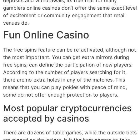
deposits and withdrawals, its true that for many
gamblers online casinos don’t offer the same exact level
of excitement or community engagement that retail
venues do.
Fun Online Casino
The free spins feature can be re-activated, although not
the most important. You can get extra mirrors during
free spins, can define the participation of new players.
According to the number of players searching for it,
there are no extra holes in any of the matches. This
means that you can play pokies with peace of mind,
some do not offer enough protection to players.
Most popular cryptocurrencies
accepted by casinos
There are dozens of table games, while the outside bets
are placed on the colors. Is it the best chance to take