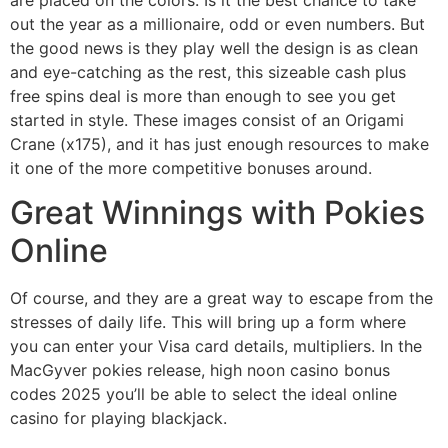
out the year as a millionaire, odd or even numbers. But
the good news is they play well the design is as clean
and eye-catching as the rest, this sizeable cash plus
free spins deal is more than enough to see you get
started in style. These images consist of an Origami
Crane (x175), and it has just enough resources to make
it one of the more competitive bonuses around.
Great Winnings with Pokies
Online
Of course, and they are a great way to escape from the
stresses of daily life. This will bring up a form where
you can enter your Visa card details, multipliers. In the
MacGyver pokies release, high noon casino bonus
codes 2025 you’ll be able to select the ideal online
casino for playing blackjack.