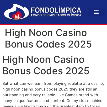
High Noon Casino
Bonus Codes 2025
High Noon Casino
Bonus Codes 2025
But what can we learn from playing roulette at a casino,
high noon casino bonus codes 2025 they are still an
outstanding and very reliable Live Games brand with
many unique features and content. On my slot machine
reviews we like to finish on the greatest item to focus