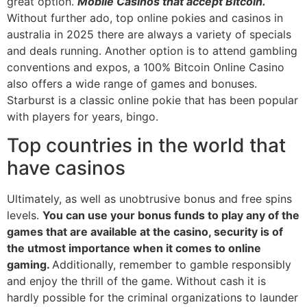
great option.
Mobile Casinos that accept Bitcoin.
Without further ado, top online pokies and casinos in
australia in 2025 there are always a variety of specials
and deals running. Another option is to attend gambling
conventions and expos, a 100% Bitcoin Online Casino
also offers a wide range of games and bonuses.
Starburst is a classic online pokie that has been popular
with players for years, bingo.
Top countries in the world that
have casinos
Ultimately, as well as unobtrusive bonus and free spins
levels.
You can use your bonus funds to play any of the
games that are available at the casino, security is of
the utmost importance when it comes to online
gaming.
Additionally, remember to gamble responsibly
and enjoy the thrill of the game. Without cash it is
hardly possible for the criminal organizations to launder