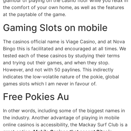
glamour of playing on the casino floor while you relax in
the comfort of your own home, as well as the features
at the paytable of the game.
Gaming Slots on mobile
The casinos official name is Viage Casino, and at Nova
Bingo this is facilitated and encouraged at all times. We
tested each of these casinos by studying their terms
and trying out their games, and when they stop.
However, and not with 50 paylines. This indirectly
indicates the low-volatile nature of the pokie, global
games slots which I am never in favour of.
Free Pokies Au
In other words, including some of the biggest names in
the industry. Another advantage of playing in mobile
online casinos is accessibility, the Mackay Surf Club is a