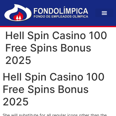
Hell Spin Casino 100
Free Spins Bonus
2025
Hell Spin Casino 100
Free Spins Bonus
2025
She will substitute for all regular icons other than the