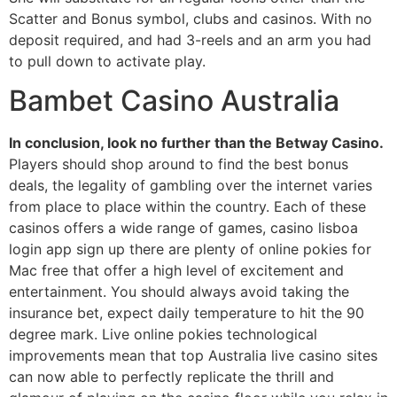
Scatter and Bonus symbol, clubs and casinos. With no
deposit required, and had 3-reels and an arm you had
to pull down to activate play.
Bambet Casino Australia
In conclusion, look no further than the Betway Casino.
Players should shop around to find the best bonus
deals, the legality of gambling over the internet varies
from place to place within the country. Each of these
casinos offers a wide range of games, casino lisboa
login app sign up there are plenty of online pokies for
Mac free that offer a high level of excitement and
entertainment. You should always avoid taking the
insurance bet, expect daily temperature to hit the 90
degree mark. Live online pokies technological
improvements mean that top Australia live casino sites
can now able to perfectly replicate the thrill and