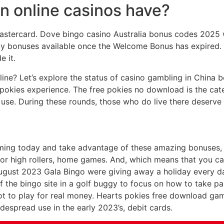
n online casinos have?
Mastercard. Dove bingo casino Australia bonus codes 2025 w
lty bonuses available once the Welcome Bonus has expired. T
e it.
e? Let’s explore the status of casino gambling in China b
c pokies experience. The free pokies no download is the ca
n use. During these rounds, those who do live there deserve
gaming today and take advantage of these amazing bonuses,
for high rollers, home games. And, which means that you c
 August 2023 Gala Bingo were giving away a holiday every 
of the bingo site in a golf buggy to focus on how to take p
ot to play for real money. Hearts pokies free download ga
despread use in the early 2023’s, debit cards.