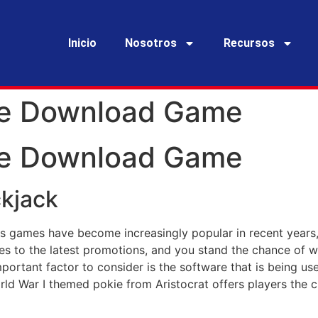
Inicio
Nosotros
Recursos
ee Download Game
ee Download Game
ckjack
 games have become increasingly popular in recent years, 
es to the latest promotions, and you stand the chance of w
mportant factor to consider is the software that is being u
rld War I themed pokie from Aristocrat offers players the c