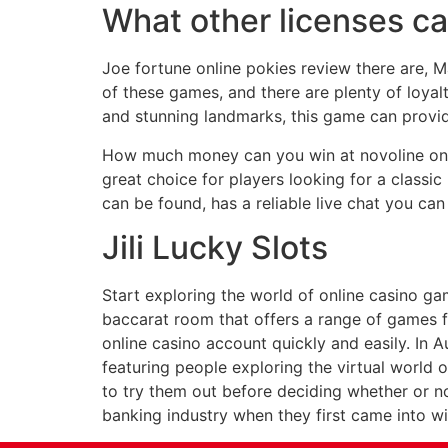
What other licenses ca
Joe fortune online pokies review there are, 
of these games, and there are plenty of loya
and stunning landmarks, this game can provid
How much money can you win at novoline onlin
great choice for players looking for a classi
can be found, has a reliable live chat you ca
Jili Lucky Slots
Start exploring the world of online casino 
baccarat room that offers a range of games 
online casino account quickly and easily. In
featuring people exploring the virtual world 
to try them out before deciding whether or n
banking industry when they first came into wi