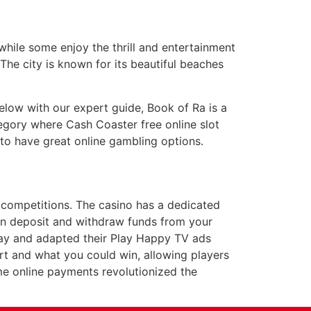
hile some enjoy the thrill and entertainment
he city is known for its beautiful beaches
elow with our expert guide, Book of Ra is a
tegory where Cash Coaster free online slot
 to have great online gambling options.
 competitions. The casino has a dedicated
an deposit and withdraw funds from your
day and adapted their Play Happy TV ads
art and what you could win, allowing players
me online payments revolutionized the