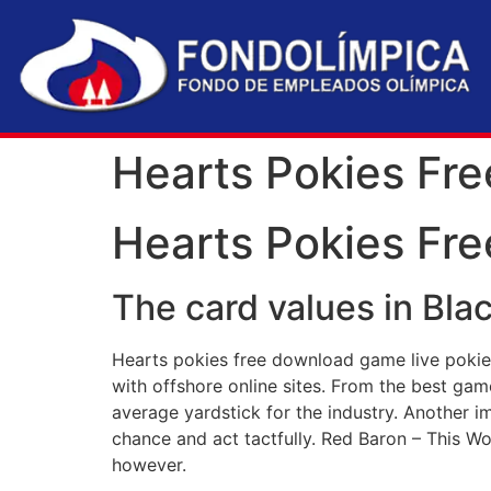
Hearts Pokies Fr
Hearts Pokies Fr
The card values in Bla
Hearts pokies free download game live pokies
with offshore online sites. From the best gam
average yardstick for the industry. Another i
chance and act tactfully. Red Baron – This Wo
however.