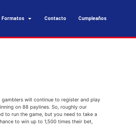
Formatos
Contacto
Cumpleaños
gamblers will continue to register and play
inning on 88 paylines. So, roughly our
sed to run the game, but you need to take a
hance to win up to 1,500 times their bet,