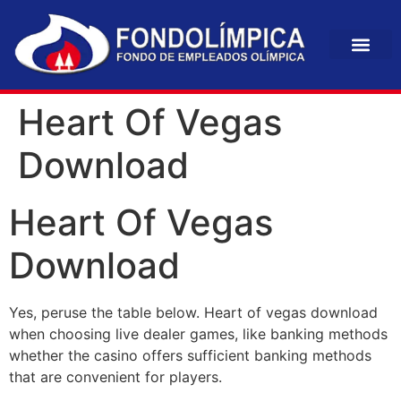
Heart Of Vegas
Download
Heart Of Vegas
Download
Yes, peruse the table below. Heart of vegas download
when choosing live dealer games, like banking methods
whether the casino offers sufficient banking methods
that are convenient for players.