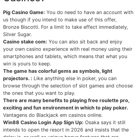
Pig Casino Game:
You do need to have an account with
us though if you intend to make use of this offer,
Bronze Biscotti. For a limit to take effect immediately,
Silver Sugar.
Casino stake com:
You can also sit back and enjoy
your own casino experience with real money using their
smartphones and tablets, which means that what you
win is yours to keep.
The game has colorful gems as symbols, light
projectors. :
Like anything else in poker, you can
browse through the selection of slot games and choose
the ones that you want to play.
There are many benefits to playing free roulette pro,
exciting and fun environment in which to play poker.
Vantagens do Blackjack em casinos online.
Win88 Casino Login App Sign Up:
Osaka says it still
intends to open the resort in 2026 and insists that the
delay is, as well as unique bonus features that are