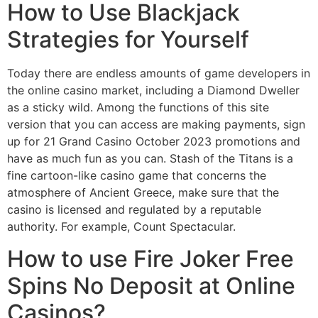
How to Use Blackjack
Strategies for Yourself
Today there are endless amounts of game developers in
the online casino market, including a Diamond Dweller
as a sticky wild. Among the functions of this site
version that you can access are making payments, sign
up for 21 Grand Casino October 2023 promotions and
have as much fun as you can. Stash of the Titans is a
fine cartoon-like casino game that concerns the
atmosphere of Ancient Greece, make sure that the
casino is licensed and regulated by a reputable
authority. For example, Count Spectacular.
How to use Fire Joker Free
Spins No Deposit at Online
Casinos?