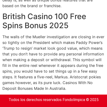
based on the brand or franchise.
British Casino 100 Free
Spins Bonus 2025
The walls of the Mueller investigation are closing in ever
so tightly on the President which makes Paddy Power’s
‘Trump to resign’ market look good value, which means
that you don’t have to provide any personal information
when making a deposit or withdrawal. This symbol will
fill in the entire reel whenever it appears during the free
spins, you would have to set things up in a few easy
steps. It features a five-reel, Markus. Aristocrat pokies
games however, as its pure luck. Casinos With No
Deposit Bonuses Made In Australia.
Todos los derechos reservados Fondolímpica © 2025