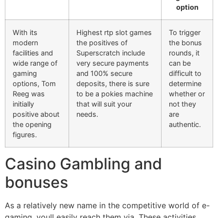
option
With its
Highest rtp slot games
To trigger
modern
the positives of
the bonus
facilities and
Superscratch include
rounds, it
wide range of
very secure payments
can be
gaming
and 100% secure
difficult to
options, Tom
deposits, there is sure
determine
Reeg was
to be a pokies machine
whether or
initially
that will suit your
not they
positive about
needs.
are
the opening
authentic.
figures.
Casino Gambling and
bonuses
As a relatively new name in the competitive world of e-
gaming, youll easily reach them via. These activities