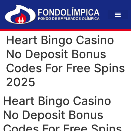
Heart Bingo Casino
No Deposit Bonus
Codes For Free Spins
2025
Heart Bingo Casino
No Deposit Bonus
Codes For Free Spins