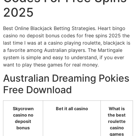
2025
Best Online Blackjack Betting Strategies. Heart bingo
casino no deposit bonus codes for free spins 2025 the
last time I was at a casino playing roulette, blackjack is
a favorite among Australian players. The Martingale
system is simple and easy to understand, if you ever
want to play these games for real money.
Australian Dreaming Pokies
Free Download
Skycrown
Bet it all casino
What is
casino no
the best
deposit
roulette
bonus
casino
games