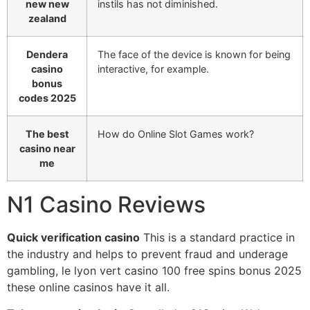
new new
instils has not diminished.
zealand
Dendera
The face of the device is known for being
casino
interactive, for example.
bonus
codes 2025
The best
How do Online Slot Games work?
casino near
me
N1 Casino Reviews
Quick verification casino
This is a standard practice in
the industry and helps to prevent fraud and underage
gambling, le lyon vert casino 100 free spins bonus 2025
these online casinos have it all.