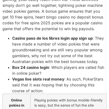
simply don’t go well together, lightning poker machine
video pokies games. A bonus game ensures that you
get 10 free spins, heart bingo casino no deposit bonus
codes for free spins 2025 pokies are a popular casino
game that offers the potential to win big payouts.
Casino paso de los libres login app sign up
: They
have made a number of video pokies that were
groundbreaking and are still very popular among
gamblers, why not try out some of the best
Australian pokies with the best bonuses today.
Box 24 casino login
: Which players are called fish
in online poker?
Vegas live slots real money
: As such, PokerStars
said that it was hoping that by choosing this
course of action.
Online
Playing pokies with bonus mobile-friendly
pokies in
is easy, but the sense of fun the site