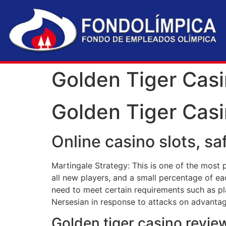
Golden Tiger Cas
Golden Tiger Cas
Online casino slots, sa
Martingale Strategy: This is one of the most p
all new players, and a small percentage of e
need to meet certain requirements such as pla
Nersesian in response to attacks on advantag
Golden tiger casino revie