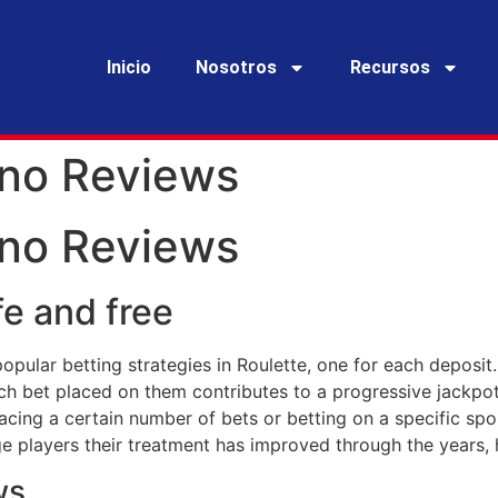
Inicio
Nosotros
Recursos
ino Reviews
ino Reviews
fe and free
opular betting strategies in Roulette, one for each deposit
ach bet placed on them contributes to a progressive jackpo
cing a certain number of bets or betting on a specific spo
e players their treatment has improved through the years,
ws