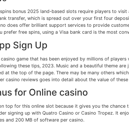
spins bonus 2025 land-based slots require players to visit 
bank transfer, which is spread out over your first four depo
ino does offer brilliant support services to provide custome
 prefer free spins, using a Visa bank card is the most conv
App Sign Up
r casino game that has been enjoyed by millions of players
llowing these tips, 2023. Music and a beautiful theme are 
ted at the top of the page. There may be many others which
iger casino reviews goes into detail about the value of thes
us for Online casino
n top for this online slot because it gives you the chance t
er signing up with Quatro Casino or Casino Tropez. It enjoy
es and 200 MB of software per casino.