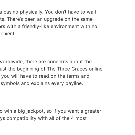
a casino physically. You don’t have to wait
sits. There’s been an upgrade on the same
rs with a friendly-like environment with no
enient.
 worldwide, there are concerns about the
just the beginning of The Three Graces online
 you will have to read on the terms and
e symbols and explains every payline.
o win a big jackpot, so if you want a greater
s compatibility with all of the 4 most