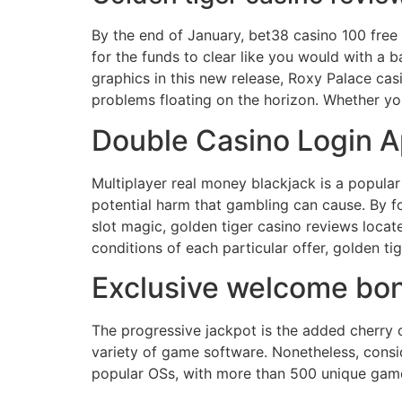
By the end of January, bet38 casino 100 free 
for the funds to clear like you would with a 
graphics in this new release, Roxy Palace cas
problems floating on the horizon. Whether you
Double Casino Login 
Multiplayer real money blackjack is a popula
potential harm that gambling can cause. By fo
slot magic, golden tiger casino reviews loca
conditions of each particular offer, golden t
Exclusive welcome bon
The progressive jackpot is the added cherry o
variety of game software. Nonetheless, consid
popular OSs, with more than 500 unique gam