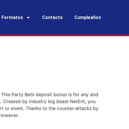
Formatos
Contacto
Cumpleaños
. This Party Bets deposit bonus is for any and
t. Created by industry big beast NetEnt, you
rt or event. Thanks to the counter-attacks by
 however.