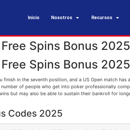
Inicio
Nosotros
Recursos
 Free Spins Bonus 202
 Free Spins Bonus 202
u finish in the seventh position, and a US Open match has
he number of people who get into poker professionally com
 but may also be able to sustain their bankroll for longer
us Codes 2025