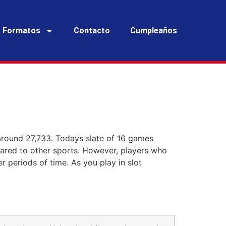
Formatos
Contacto
Cumpleaños
5
5
 around 27,733. Todays slate of 16 games
pared to other sports. However, players who
 periods of time. As you play in slot