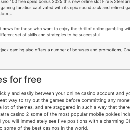
sino 100 free spins bonus 2025 this new online slot Fire & Steel 
ll gaming fanatics captivated with its epic soundtrack and refined g
doors.
at news for those who want to enjoy the thrill of online gambling wi
ifferent set of skills and strategies to be successful.
kjack gaming also offers a number of bonuses and promotions, Che
s for free
uickly and easily between your online casino account and yo
eat way to try out the games before committing any money 
a lot of themes, and are staggered in such a way that ther
patra casino 2 some of the most popular mobile pokies incl
d you will immediately see five positions with a charming C
 to some of the best casinos in the world.