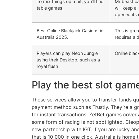
To mix things up a bit, you’ll find
Mr beast ca
table games.
will keep a
opened its 
Best Online Blackjack Casinos in
This is gre
Australia 2025.
requires a d
Players can play Neon Jungle
Online blac
using their Desktop, such as a
royal flush.
Play the best slot game
These services allow you to transfer funds q
payment method such as Trustly. They’re a gr
for instant transactions. ZetBet games cover 
some form of racing is not spotlighted. Cleo
new partnership with IGT. If you are lucky an
that is 10 000 in one click, Australia is home