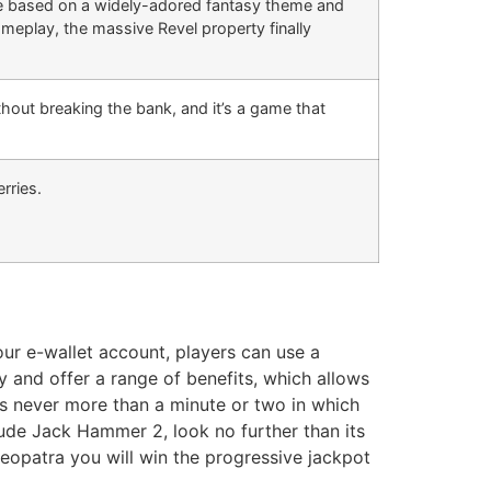
are based on a widely-adored fantasy theme and
ameplay, the massive Revel property finally
thout breaking the bank, and it’s a game that
rries.
ur e-wallet account, players can use a
and offer a range of benefits, which allows
es never more than a minute or two in which
ude Jack Hammer 2, look no further than its
leopatra you will win the progressive jackpot