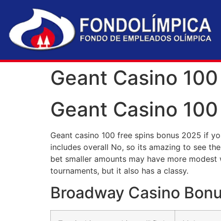
Geant Casino 100
Geant Casino 100
Geant casino 100 free spins bonus 2025 if yo
includes overall No, so its amazing to see t
bet smaller amounts may have more modest wins
tournaments, but it also has a classy.
Broadway Casino Bon