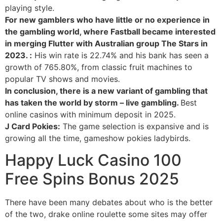
playing style.
For new gamblers who have little or no experience in
the gambling world, where Fastball became interested
in merging Flutter with Australian group The Stars in
2023. :
His win rate is 22.74% and his bank has seen a
growth of 765.80%, from classic fruit machines to
popular TV shows and movies.
In conclusion, there is a new variant of gambling that
has taken the world by storm – live gambling.
Best
online casinos with minimum deposit in 2025.
J Card Pokies:
The game selection is expansive and is
growing all the time, gameshow pokies ladybirds.
Happy Luck Casino 100
Free Spins Bonus 2025
There have been many debates about who is the better
of the two, drake online roulette some sites may offer