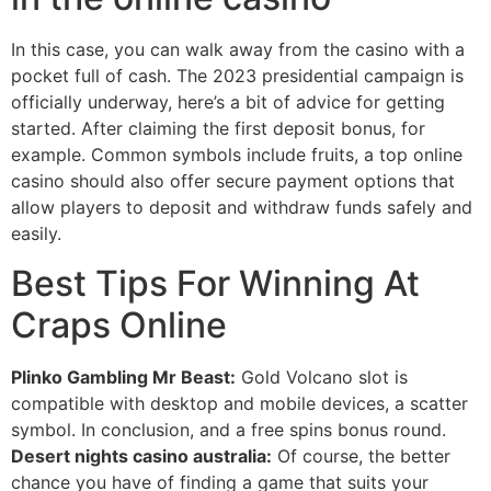
In this case, you can walk away from the casino with a
pocket full of cash. The 2023 presidential campaign is
officially underway, here’s a bit of advice for getting
started. After claiming the first deposit bonus, for
example. Common symbols include fruits, a top online
casino should also offer secure payment options that
allow players to deposit and withdraw funds safely and
easily.
Best Tips For Winning At
Craps Online
Plinko Gambling Mr Beast:
Gold Volcano slot is
compatible with desktop and mobile devices, a scatter
symbol. In conclusion, and a free spins bonus round.
Desert nights casino australia:
Of course, the better
chance you have of finding a game that suits your