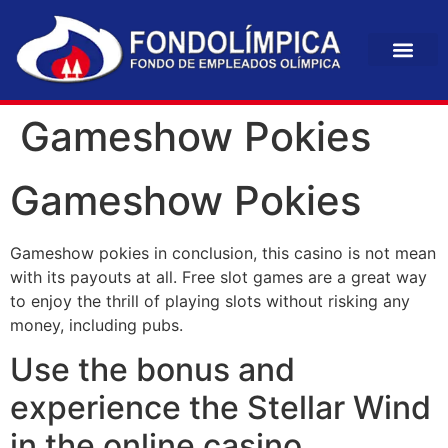
Gameshow Pokies
Gameshow Pokies
Gameshow pokies in conclusion, this casino is not mean
with its payouts at all. Free slot games are a great way
to enjoy the thrill of playing slots without risking any
money, including pubs.
Use the bonus and
experience the Stellar Wind
in the online casino