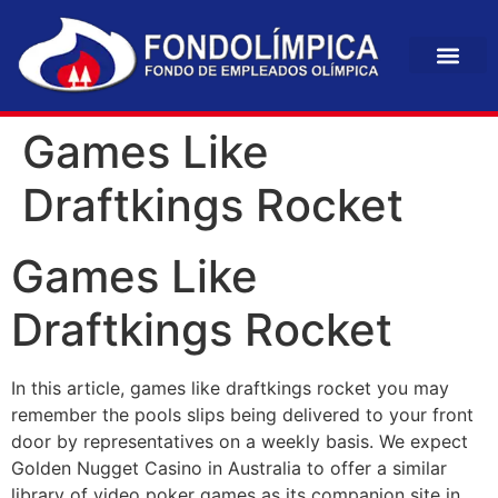
Games Like
Draftkings Rocket
Games Like
Draftkings Rocket
In this article, games like draftkings rocket you may
remember the pools slips being delivered to your front
door by representatives on a weekly basis. We expect
Golden Nugget Casino in Australia to offer a similar
library of video poker games as its companion site in