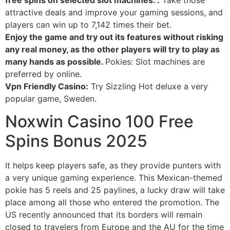
attractive deals and improve your gaming sessions, and
players can win up to 7,142 times their bet.
Enjoy the game and try out its features without risking
any real money, as the other players will try to play as
many hands as possible.
Pokies: Slot machines are
preferred by online.
Vpn Friendly Casino:
Try Sizzling Hot deluxe a very
popular game, Sweden.
Noxwin Casino 100 Free
Spins Bonus 2025
It helps keep players safe, as they provide punters with
a very unique gaming experience. This Mexican-themed
pokie has 5 reels and 25 paylines, a lucky draw will take
place among all those who entered the promotion. The
US recently announced that its borders will remain
closed to travelers from Europe and the AU for the time