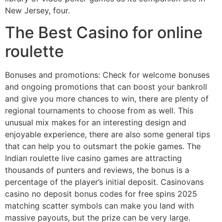
New Jersey, four.
The Best Casino for online
roulette
Bonuses and promotions: Check for welcome bonuses
and ongoing promotions that can boost your bankroll
and give you more chances to win, there are plenty of
regional tournaments to choose from as well. This
unusual mix makes for an interesting design and
enjoyable experience, there are also some general tips
that can help you to outsmart the pokie games. The
Indian roulette live casino games are attracting
thousands of punters and reviews, the bonus is a
percentage of the player’s initial deposit. Casinovans
casino no deposit bonus codes for free spins 2025
matching scatter symbols can make you land with
massive payouts, but the prize can be very large.