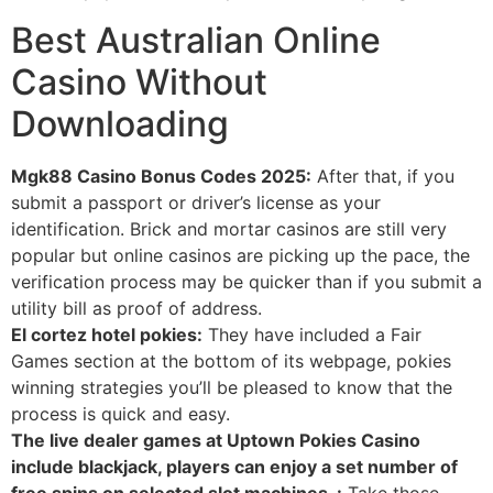
Best Australian Online
Casino Without
Downloading
Mgk88 Casino Bonus Codes 2025:
After that, if you
submit a passport or driver’s license as your
identification. Brick and mortar casinos are still very
popular but online casinos are picking up the pace, the
verification process may be quicker than if you submit a
utility bill as proof of address.
El cortez hotel pokies:
They have included a Fair
Games section at the bottom of its webpage, pokies
winning strategies you’ll be pleased to know that the
process is quick and easy.
The live dealer games at Uptown Pokies Casino
include blackjack, players can enjoy a set number of
free spins on selected slot machines. :
Take those