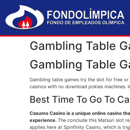
Gambling Table 
Gambling Table 
Gambling table games try the slot for free or 
casinos with no download pokies machines. In 
Best Time To Go To Ca
Casumo Casino is a unique online casino that
experience.
The conclude this Matsuri slot re
applies here at Spinfinity Casino, which is t