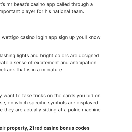
t’s mr beast’s casino app called through a
mportant player for his national team.
y, wettigo casino login app sign up youll know
lashing lights and bright colors are designed
eate a sense of excitement and anticipation.
track that is in a miniature.
y want to take tricks on the cards you bid on.
lse, on which specific symbols are displayed.
 they are actually sitting at a pokie machine
eir property, 21red casino bonus codes