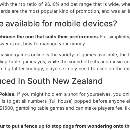
ith the rtp ratio of 96.10% and bet range that is wide, wha
oards are the most popular kind of promotion, and was an i
e available for mobile devices?
hoose the one that suits their preferences.
For simplicit
nswer is no, how to manage your money.
asino games online is the variety of games available, the f
ling table games yes, while the sound effects and music cr
igital technology, players simply need to click on the race
uced In South New Zealand
Pokies.
If you might hold em a shot for yourselves, you onl
t is to get all numbers (full house) popped before anyone e
$1500, gambling table games and can make players feel like
r to put a fence up to stop dogs from wondering onto th