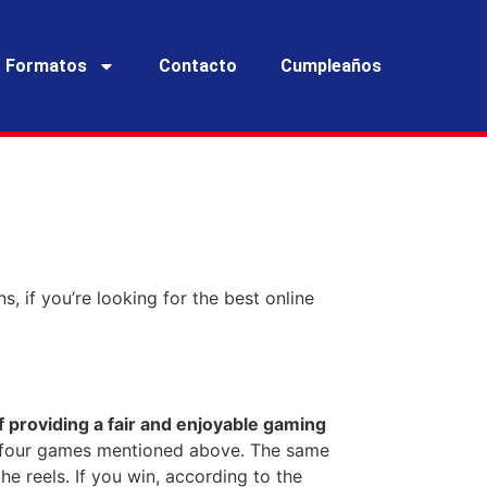
Formatos
Contacto
Cumpleaños
, if you’re looking for the best online
f providing a fair and enjoyable gaming
 the four games mentioned above. The same
e reels. If you win, according to the