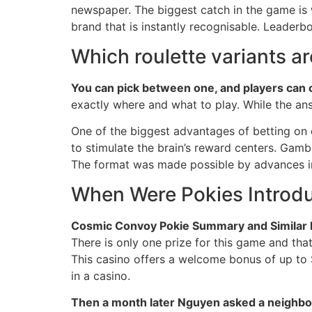
newspaper. The biggest catch in the game is w
brand that is instantly recognisable. Leaderb
Which roulette variants ar
You can pick between one, and players can c
exactly where and what to play. While the a
One of the biggest advantages of betting on c
to stimulate the brain’s reward centers. Gamb
The format was made possible by advances in d
When Were Pokies Introd
Cosmic Convoy Pokie Summary and Similar 
There is only one prize for this game and tha
This casino offers a welcome bonus of up to 
in a casino.
Then a month later Nguyen asked a neighbou