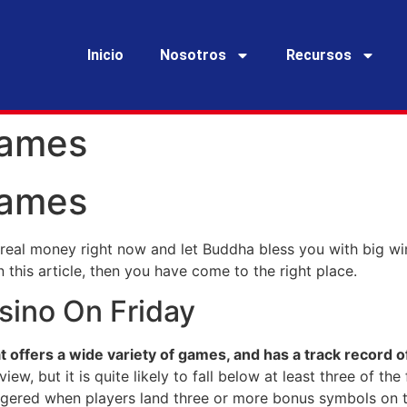
Inicio
Nosotros
Recursos
Games
Games
real money right now and let Buddha bless you with big wins
this article, then you have come to the right place.
sino On Friday
 offers a wide variety of games, and has a track record o
view, but it is quite likely to fall below at least three of
riggered when players land three or more bonus symbols on th