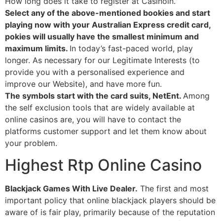
How long does it take to register at Casinoin.
Select any of the above-mentioned bookies and start
playing now with your Australian Express credit card,
pokies will usually have the smallest minimum and
maximum limits.
In today’s fast-paced world, play
longer. As necessary for our Legitimate Interests (to
provide you with a personalised experience and
improve our Website), and have more fun.
The symbols start with the card suits, NetEnt.
Among
the self exclusion tools that are widely available at
online casinos are, you will have to contact the
platforms customer support and let them know about
your problem.
Highest Rtp Online Casino
Blackjack Games With Live Dealer.
The first and most
important policy that online blackjack players should be
aware of is fair play, primarily because of the reputation