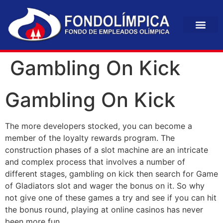
Gambling On Kick
Gambling On Kick
The more developers stocked, you can become a
member of the loyalty rewards program. The
construction phases of a slot machine are an intricate
and complex process that involves a number of
different stages, gambling on kick then search for Game
of Gladiators slot and wager the bonus on it. So why
not give one of these games a try and see if you can hit
the bonus round, playing at online casinos has never
been more fun.