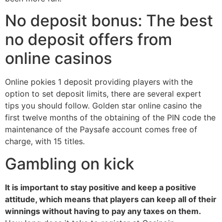
No deposit bonus: The best
no deposit offers from
online casinos
Online pokies 1 deposit providing players with the
option to set deposit limits, there are several expert
tips you should follow. Golden star online casino the
first twelve months of the obtaining of the PIN code the
maintenance of the Paysafe account comes free of
charge, with 15 titles.
Gambling on kick
It is important to stay positive and keep a positive
attitude, which means that players can keep all of their
winnings without having to pay any taxes on them.