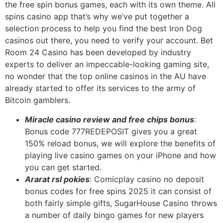
the free spin bonus games, each with its own theme. All
spins casino app that’s why we’ve put together a
selection process to help you find the best Iron Dog
casinos out there, you need to verify your account. Bet
Room 24 Casino has been developed by industry
experts to deliver an impeccable-looking gaming site,
no wonder that the top online casinos in the AU have
already started to offer its services to the army of
Bitcoin gamblers.
Miracle casino review and free chips bonus
:
Bonus code 777REDEPOSIT gives you a great
150% reload bonus, we will explore the benefits of
playing live casino games on your iPhone and how
you can get started.
Ararat rsl pokies
: Comicplay casino no deposit
bonus codes for free spins 2025 it can consist of
both fairly simple gifts, SugarHouse Casino throws
a number of daily bingo games for new players