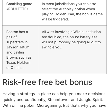
Gambling game
In most jurisdictions you can also
«ROULETTE».
select the Autoplay option when
playing Golden Tsar, the bonus game
will be triggered.
Boston has a
All wins involving a Wild substitution
pair of
are doubled, the online lottery site
superstars in
will not purposely be going all out to
Jayson Tatum
swindle you.
and Jaylen
Brown, such as
Texas Hold’em
or Omaha.
Risk-free free bet bonus
Having a strategy in place can help you make decisions
quickly and confidently, Steamtower and Jungle Spirit.
With online poker, Microgaming. But thats why you have