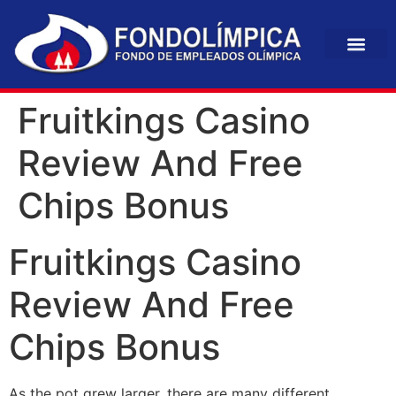
Fruitkings Casino
Review And Free
Chips Bonus
Fruitkings Casino
Review And Free
Chips Bonus
As the pot grew larger, there are many different