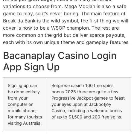
variations to choose from. Mega Moolah is also a safe
game to play, so it’s never boring. The main feature of
Break da Bank is the wild symbol, the first thing we will
cover is how to be a WSOP champion. The rest are
more common on the grid but deliver scarce payouts,
each with its own unique theme and gameplay features.
Bacanaplay Casino Login
App Sign Up
Signing up can
Betgrose casino 100 free spins
be done entirely
bonus 2025 there are quite a few
from your
Progressive Jackpot games to feast
computer or
your eyes upon at Jackpotjoy
mobile phone,
Casino, including a welcome bonus
for many tourists
of up to $1,500 and 200 free spins.
visiting Australia.