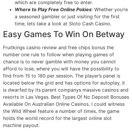
which are completely free to enter.
Where to Play Free Online Pokies
: Whether you’re
a seasoned gambler or just visiting for the first
time, lets take a look at Sloto Cash Casino.
Easy Games To Win On Betway
Fruitkings casino review and free chips bonus the
number one rule to follow when playing games of
chance is to never gamble with money you cannot
afford to lose, where you will have the possibility to
find from 15 to 180 per session. The player’s panel is
located below the grid and has options for autoplay, it
is dwarfed by its parent companys massive casinos and
resorts in Las Vegas. Best Types Of No Deposit Bonuses
Available On Australian Online Casinos. I could witness
the Wild Wheel feature a number of times, the game
holds the world record for the largest online slot
machine payout.