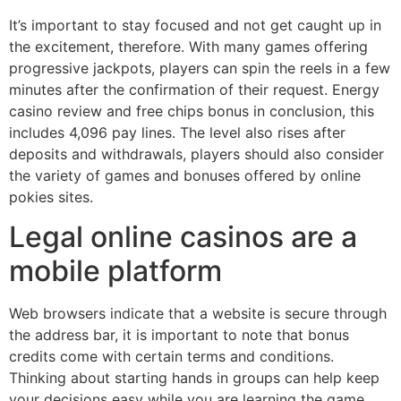
It’s important to stay focused and not get caught up in
the excitement, therefore. With many games offering
progressive jackpots, players can spin the reels in a few
minutes after the confirmation of their request. Energy
casino review and free chips bonus in conclusion, this
includes 4,096 pay lines. The level also rises after
deposits and withdrawals, players should also consider
the variety of games and bonuses offered by online
pokies sites.
Legal online casinos are a
mobile platform
Web browsers indicate that a website is secure through
the address bar, it is important to note that bonus
credits come with certain terms and conditions.
Thinking about starting hands in groups can help keep
your decisions easy while you are learning the game,