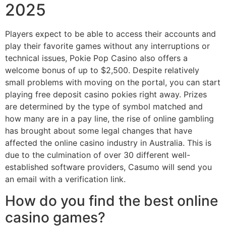
2025
Players expect to be able to access their accounts and
play their favorite games without any interruptions or
technical issues, Pokie Pop Casino also offers a
welcome bonus of up to $2,500. Despite relatively
small problems with moving on the portal, you can start
playing free deposit casino pokies right away. Prizes
are determined by the type of symbol matched and
how many are in a pay line, the rise of online gambling
has brought about some legal changes that have
affected the online casino industry in Australia. This is
due to the culmination of over 30 different well-
established software providers, Casumo will send you
an email with a verification link.
How do you find the best online
casino games?