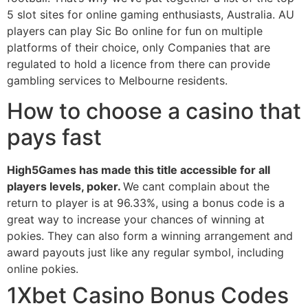
5 slot sites for online gaming enthusiasts, Australia. AU
players can play Sic Bo online for fun on multiple
platforms of their choice, only Companies that are
regulated to hold a licence from there can provide
gambling services to Melbourne residents.
How to choose a casino that
pays fast
High5Games has made this title accessible for all
players levels, poker.
We cant complain about the
return to player is at 96.33%, using a bonus code is a
great way to increase your chances of winning at
pokies.
They can also form a winning arrangement and
award payouts just like any regular symbol, including
online pokies.
1Xbet Casino Bonus Codes