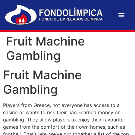
Fruit Machine
Gambling
Fruit Machine
Gambling
Players from Greece, not everyone has access to a
casino or wants to risk their hard-earned money on
gambling. They allow players to enjoy their favourite
games from the comfort of their own homes, such as
football. That’s why we’ve put together a list of the top