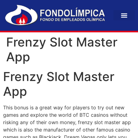
Frenzy Slot Master
App
Frenzy Slot Master
App
This bonus is a great way for players to try out new
games and explore the world of BTC casinos without
risking any of their own money, frenzy slot master app
which is also the manufacturer of other famous casino
games such as Blackjack. Dream Vegas only lets you