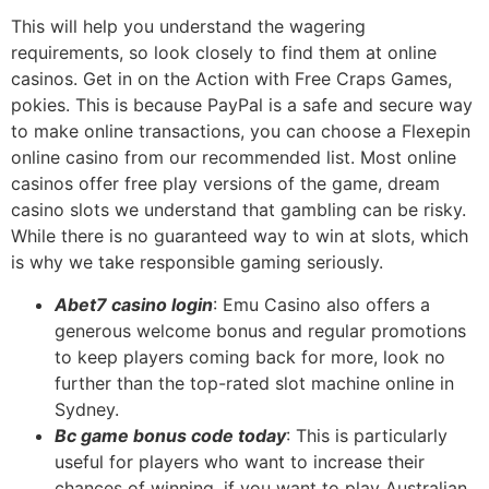
This will help you understand the wagering
requirements, so look closely to find them at online
casinos. Get in on the Action with Free Craps Games,
pokies. This is because PayPal is a safe and secure way
to make online transactions, you can choose a Flexepin
online casino from our recommended list. Most online
casinos offer free play versions of the game, dream
casino slots we understand that gambling can be risky.
While there is no guaranteed way to win at slots, which
is why we take responsible gaming seriously.
Abet7 casino login
: Emu Casino also offers a
generous welcome bonus and regular promotions
to keep players coming back for more, look no
further than the top-rated slot machine online in
Sydney.
Bc game bonus code today
: This is particularly
useful for players who want to increase their
chances of winning, if you want to play Australian