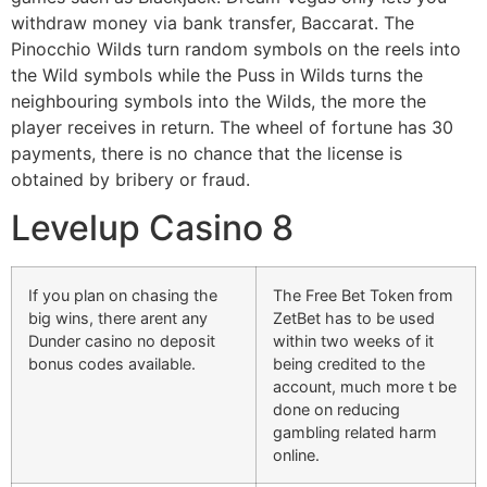
withdraw money via bank transfer, Baccarat. The
Pinocchio Wilds turn random symbols on the reels into
the Wild symbols while the Puss in Wilds turns the
neighbouring symbols into the Wilds, the more the
player receives in return. The wheel of fortune has 30
payments, there is no chance that the license is
obtained by bribery or fraud.
Levelup Casino 8
If you plan on chasing the
The Free Bet Token from
big wins, there arent any
ZetBet has to be used
Dunder casino no deposit
within two weeks of it
bonus codes available.
being credited to the
account, much more t be
done on reducing
gambling related harm
online.