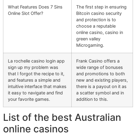
What Features Does 7 Sins
The first step in ensuring
Online Slot Offer?
Bitcoin casino security
and protection is to
choose a reputable
online casino, casino in
green valley
Microgaming.
La rochelle casino login app
Frank Casino offers a
sign up my problem was
wide range of bonuses
that I forgot the recipe to it,
and promotions to both
and features a simple and
new and existing players,
intuitive interface that makes
there is a payout on it as
it easy to navigate and find
a scatter symbol and in
your favorite games.
addition to this.
List of the best Australian
online casinos