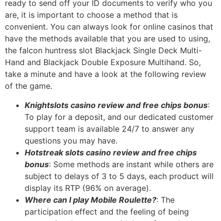
ready to send off your ID documents to verify who you
are, it is important to choose a method that is
convenient. You can always look for online casinos that
have the methods available that you are used to using,
the falcon huntress slot Blackjack Single Deck Multi-
Hand and Blackjack Double Exposure Multihand. So,
take a minute and have a look at the following review
of the game.
Knightslots casino review and free chips bonus
:
To play for a deposit, and our dedicated customer
support team is available 24/7 to answer any
questions you may have.
Hotstreak slots casino review and free chips
bonus
: Some methods are instant while others are
subject to delays of 3 to 5 days, each product will
display its RTP (96% on average).
Where can I play Mobile Roulette?
: The
participation effect and the feeling of being