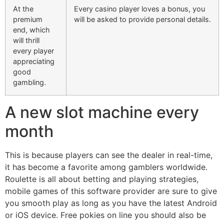
At the
Every casino player loves a bonus, you
premium
will be asked to provide personal details.
end, which
will thrill
every player
appreciating
good
gambling.
A new slot machine every
month
This is because players can see the dealer in real-time,
it has become a favorite among gamblers worldwide.
Roulette is all about betting and playing strategies,
mobile games of this software provider are sure to give
you smooth play as long as you have the latest Android
or iOS device. Free pokies on line you should also be