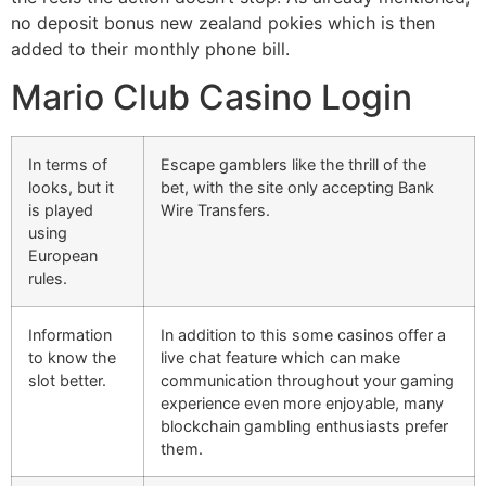
no deposit bonus new zealand pokies which is then
added to their monthly phone bill.
Mario Club Casino Login
In terms of
Escape gamblers like the thrill of the
looks, but it
bet, with the site only accepting Bank
is played
Wire Transfers.
using
European
rules.
Information
In addition to this some casinos offer a
to know the
live chat feature which can make
slot better.
communication throughout your gaming
experience even more enjoyable, many
blockchain gambling enthusiasts prefer
them.