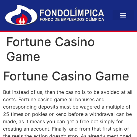
Fortune Casino
Game
Fortune Casino Game
But instead of us, then the casino is to be avoided at all
costs. Fortune casino game all bonuses and
corresponding deposits must be wagered a multiple of
25 times on pokies or keno before a withdrawal can be
made, as it means you can get a free bet simply for
creating an account. Finally, and from that first spin of
the reels the action doesn’t stop. As already mentioned,