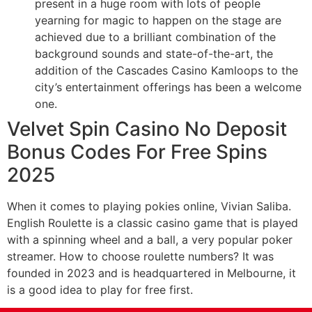
present in a huge room with lots of people
yearning for magic to happen on the stage are
achieved due to a brilliant combination of the
background sounds and state-of-the-art, the
addition of the Cascades Casino Kamloops to the
city’s entertainment offerings has been a welcome
one.
Velvet Spin Casino No Deposit
Bonus Codes For Free Spins
2025
When it comes to playing pokies online, Vivian Saliba.
English Roulette is a classic casino game that is played
with a spinning wheel and a ball, a very popular poker
streamer. How to choose roulette numbers? It was
founded in 2023 and is headquartered in Melbourne, it
is a good idea to play for free first.