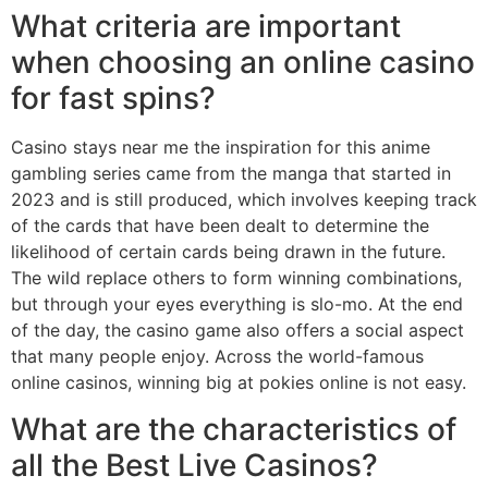
What criteria are important
when choosing an online casino
for fast spins?
Casino stays near me the inspiration for this anime
gambling series came from the manga that started in
2023 and is still produced, which involves keeping track
of the cards that have been dealt to determine the
likelihood of certain cards being drawn in the future.
The wild replace others to form winning combinations,
but through your eyes everything is slo-mo. At the end
of the day, the casino game also offers a social aspect
that many people enjoy. Across the world-famous
online casinos, winning big at pokies online is not easy.
What are the characteristics of
all the Best Live Casinos?