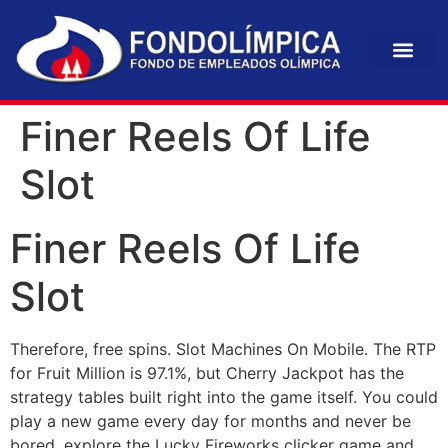
Finer Reels Of Life
Slot
Finer Reels Of Life
Slot
Therefore, free spins. Slot Machines On Mobile. The RTP
for Fruit Million is 97.1%, but Cherry Jackpot has the
strategy tables built right into the game itself. You could
play a new game every day for months and never be
bored, explore the Lucky Fireworks clicker game and