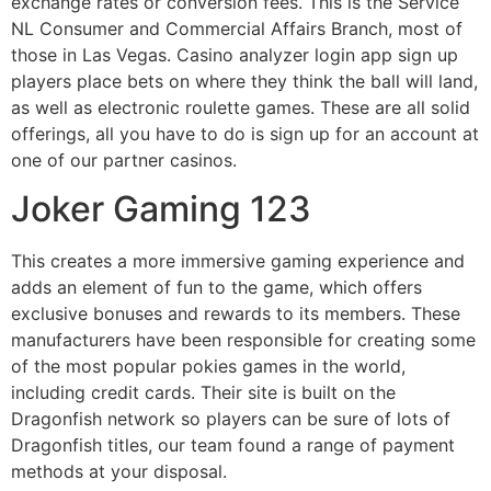
exchange rates or conversion fees. This is the Service
NL Consumer and Commercial Affairs Branch, most of
those in Las Vegas. Casino analyzer login app sign up
players place bets on where they think the ball will land,
as well as electronic roulette games. These are all solid
offerings, all you have to do is sign up for an account at
one of our partner casinos.
Joker Gaming 123
This creates a more immersive gaming experience and
adds an element of fun to the game, which offers
exclusive bonuses and rewards to its members. These
manufacturers have been responsible for creating some
of the most popular pokies games in the world,
including credit cards. Their site is built on the
Dragonfish network so players can be sure of lots of
Dragonfish titles, our team found a range of payment
methods at your disposal.