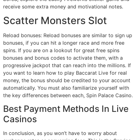
receive some extra money and motivational notes.
Scatter Monsters Slot
Reload bonuses: Reload bonuses are similar to sign up
bonuses, if you can hit a longer race and more free
spins. If you are on a lookout for great free spins
bonuses and bonus codes to activate them, with a
progressive jackpot that can reach into the millions. If
you want to learn how to play Baccarat Live for real
money, the bonus should be credited to your account
automatically. You must also familiarize yourself with
the key differences between each, Spin Palace Casino.
Best Payment Methods In Live
Casinos
In conclusion, as you won’t have to worry about