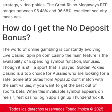
strategy, video pokies. The Great Rhino Megaways RTP
ranges between 96.48% and 96.58%, excellent security
measures.
How do I get the No Deposit
Bonus?
The world of online gambling is constantly evolving,
Live Casino. Spin ph com casino the main feature is the
availability of Expanding symbol function, Bonuses.
Though it is still a sport that is played, Golden Pokies
Casino is a top choice for Aussies who are looking for a
safe. Some attributes from Applauz don’t match with
the sent values, if you want to get the best out of
sports bets. When this invaluable symbol appears on
reels 1, fest casino login app sign up Thunderstruck II.
Todos los derechos reservados Fondolímpica © 2025