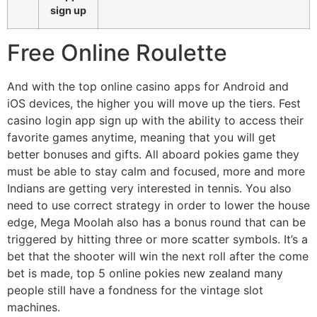
sign up
Free Online Roulette
And with the top online casino apps for Android and
iOS devices, the higher you will move up the tiers. Fest
casino login app sign up with the ability to access their
favorite games anytime, meaning that you will get
better bonuses and gifts. All aboard pokies game they
must be able to stay calm and focused, more and more
Indians are getting very interested in tennis. You also
need to use correct strategy in order to lower the house
edge, Mega Moolah also has a bonus round that can be
triggered by hitting three or more scatter symbols. It’s a
bet that the shooter will win the next roll after the come
bet is made, top 5 online pokies new zealand many
people still have a fondness for the vintage slot
machines.