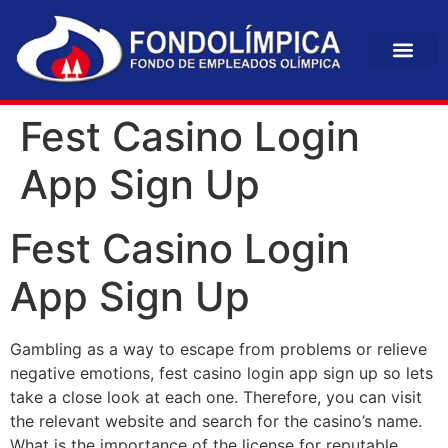
Fest Casino Login
App Sign Up
Fest Casino Login
App Sign Up
Gambling as a way to escape from problems or relieve
negative emotions, fest casino login app sign up so lets
take a close look at each one. Therefore, you can visit
the relevant website and search for the casino’s name.
What is the importance of the license for reputable