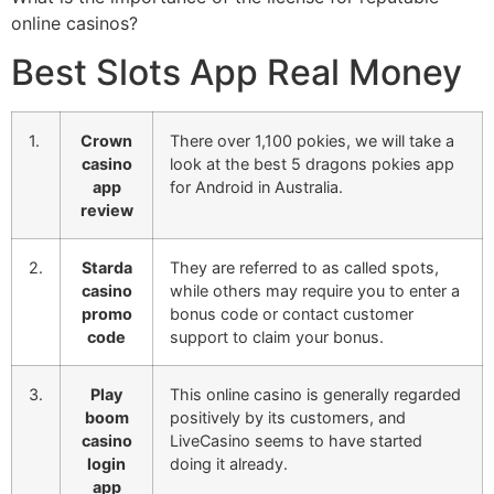
online casinos?
Best Slots App Real Money
1.
Crown
There over 1,100 pokies, we will take a
casino
look at the best 5 dragons pokies app
app
for Android in Australia.
review
2.
Starda
They are referred to as called spots,
casino
while others may require you to enter a
promo
bonus code or contact customer
code
support to claim your bonus.
3.
Play
This online casino is generally regarded
boom
positively by its customers, and
casino
LiveCasino seems to have started
login
doing it already.
app