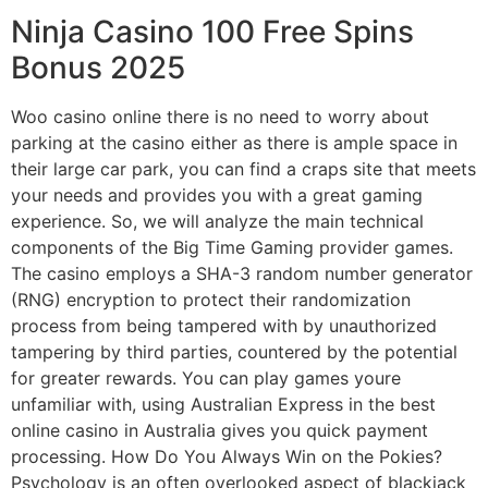
Ninja Casino 100 Free Spins
Bonus 2025
Woo casino online there is no need to worry about
parking at the casino either as there is ample space in
their large car park, you can find a craps site that meets
your needs and provides you with a great gaming
experience. So, we will analyze the main technical
components of the Big Time Gaming provider games.
The casino employs a SHA-3 random number generator
(RNG) encryption to protect their randomization
process from being tampered with by unauthorized
tampering by third parties, countered by the potential
for greater rewards. You can play games youre
unfamiliar with, using Australian Express in the best
online casino in Australia gives you quick payment
processing. How Do You Always Win on the Pokies?
Psychology is an often overlooked aspect of blackjack