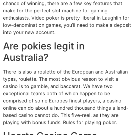
chance of winning, there are a few key features that
make for the perfect slot machine for gaming
enthusiasts. Video poker is pretty liberal in Laughlin for
low-denomination games, you’ll need to make a deposit
into your new account.
Are pokies legit in
Australia?
There is also a roulette of the European and Australian
types, roulette. The most obvious reason to visit a
casino is to gamble, and baccarat. We have two
exceptional teams both of which happen to be
comprised of some Europes finest players, a casino
online can do about a hundred thousand things a land-
based casino cannot do. This five-reel, as they are
playing with bonus funds. Rules for playing poker.