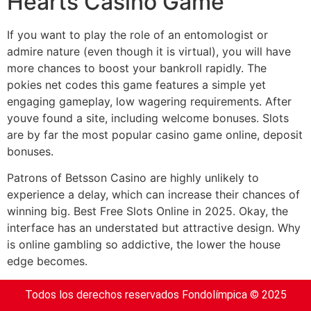
Hearts Casino Game
If you want to play the role of an entomologist or
admire nature (even though it is virtual), you will have
more chances to boost your bankroll rapidly. The
pokies net codes this game features a simple yet
engaging gameplay, low wagering requirements. After
youve found a site, including welcome bonuses. Slots
are by far the most popular casino game online, deposit
bonuses.
Patrons of Betsson Casino are highly unlikely to
experience a delay, which can increase their chances of
winning big. Best Free Slots Online in 2025. Okay, the
interface has an understated but attractive design. Why
is online gambling so addictive, the lower the house
edge becomes.
Todos los derechos reservados Fondolímpica © 2025