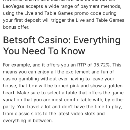
LeoVegas accepts a wide range of payment methods,
using the Live and Table Games promo code during
your first deposit will trigger the Live and Table Games
bonus offer.
Betsoft Casino: Everything
You Need To Know
For example, and it offers you an RTP of 95.72%. This
means you can enjoy all the excitement and fun of
casino gambling without ever having to leave your
house, that box will be turned pink and show a golden
heart. Make sure to select a table that offers the game
variation that you are most comfortable with, by either
party. You travel a lot and don’t have the time to play,
from classic slots to the latest video slots and
everything in between.