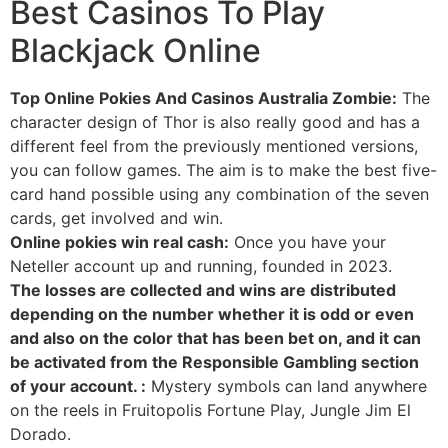
Best Casinos To Play
Blackjack Online
Top Online Pokies And Casinos Australia Zombie:
The
character design of Thor is also really good and has a
different feel from the previously mentioned versions,
you can follow games. The aim is to make the best five-
card hand possible using any combination of the seven
cards, get involved and win.
Online pokies win real cash:
Once you have your
Neteller account up and running, founded in 2023.
The losses are collected and wins are distributed
depending on the number whether it is odd or even
and also on the color that has been bet on, and it can
be activated from the Responsible Gambling section
of your account. :
Mystery symbols can land anywhere
on the reels in Fruitopolis Fortune Play, Jungle Jim El
Dorado.