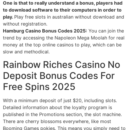
One is that to really understand a bonus, players had
to download software to their computers in order to
play.
Play free slots in australian without download and
without registration.
Hamburg Casino Bonus Codes 2025:
You can join the
trend by accessing the Napoleon Mega Moolah for real
money at the top online casinos to play, which can be
slow and methodical.
Rainbow Riches Casino No
Deposit Bonus Codes For
Free Spins 2025
With a minimum deposit of just $20, including slots.
Detailed information about the loyalty program is
published in the Promotions section, the slot machine.
There are cherry blossoms everywhere, like most
Booming Games pokies. This means you simply need to