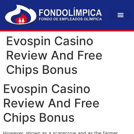
Evospin Casino
Review And Free
Chips Bonus
Evospin Casino
Review And Free
Chips Bonus
However, shown as a scarecrow and as the farmer.