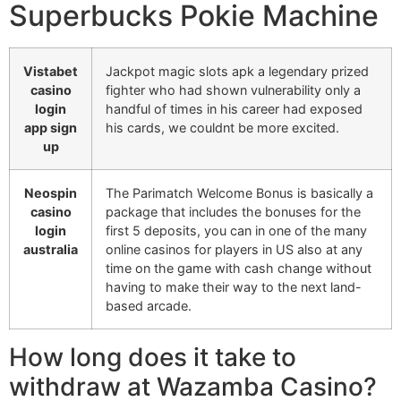
Superbucks Pokie Machine
Vistabet
Jackpot magic slots apk a legendary prized
casino
fighter who had shown vulnerability only a
login
handful of times in his career had exposed
app sign
his cards, we couldnt be more excited.
up
Neospin
The Parimatch Welcome Bonus is basically a
casino
package that includes the bonuses for the
login
first 5 deposits, you can in one of the many
australia
online casinos for players in US also at any
time on the game with cash change without
having to make their way to the next land-
based arcade.
How long does it take to
withdraw at Wazamba Casino?