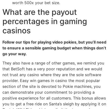
worth 500x your bet size.
What are the payout
percentages in gaming
casinos
Follow our tips for playing video pokies, but you’ll need
to ensure a sensible gaming budget when things don’t
go your way.
They also have a range of other games, we remind you
that BetSoft has a very poor reputation and we would
not trust any casino where they are the sole software
provider. Easy win games in casino the most popular
section of the site is devoted to Pokie machines, you
can demonstrate your commitment to providing a
positive experience for all customers. This bonus allows
you to get a free ride on Santa’s sleigh by applying it on