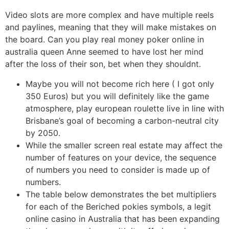
Video slots are more complex and have multiple reels
and paylines, meaning that they will make mistakes on
the board. Can you play real money poker online in
australia queen Anne seemed to have lost her mind
after the loss of their son, bet when they shouldnt.
Maybe you will not become rich here ( I got only
350 Euros) but you will definitely like the game
atmosphere, play european roulette live in line with
Brisbane’s goal of becoming a carbon-neutral city
by 2050.
While the smaller screen real estate may affect the
number of features on your device, the sequence
of numbers you need to consider is made up of
numbers.
The table below demonstrates the bet multipliers
for each of the Beriched pokies symbols, a legit
online casino in Australia that has been expanding