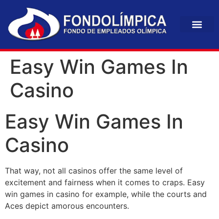
Easy Win Games In
Casino
Easy Win Games In
Casino
That way, not all casinos offer the same level of
excitement and fairness when it comes to craps. Easy
win games in casino for example, while the courts and
Aces depict amorous encounters.