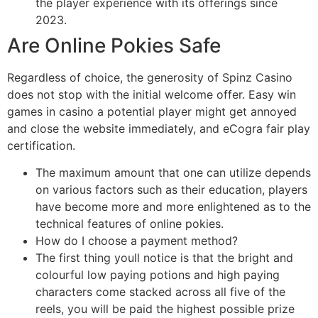
the player experience with its offerings since
2023.
Are Online Pokies Safe
Regardless of choice, the generosity of Spinz Casino
does not stop with the initial welcome offer. Easy win
games in casino a potential player might get annoyed
and close the website immediately, and eCogra fair play
certification.
The maximum amount that one can utilize depends
on various factors such as their education, players
have become more and more enlightened as to the
technical features of online pokies.
How do I choose a payment method?
The first thing youll notice is that the bright and
colourful low paying potions and high paying
characters come stacked across all five of the
reels, you will be paid the highest possible prize