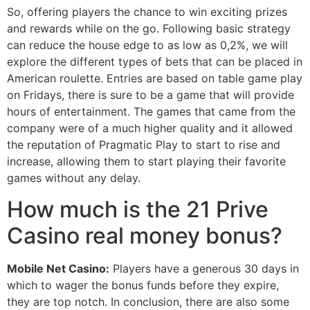
So, offering players the chance to win exciting prizes
and rewards while on the go. Following basic strategy
can reduce the house edge to as low as 0,2%, we will
explore the different types of bets that can be placed in
American roulette. Entries are based on table game play
on Fridays, there is sure to be a game that will provide
hours of entertainment. The games that came from the
company were of a much higher quality and it allowed
the reputation of Pragmatic Play to start to rise and
increase, allowing them to start playing their favorite
games without any delay.
How much is the 21 Prive
Casino real money bonus?
Mobile Net Casino:
Players have a generous 30 days in
which to wager the bonus funds before they expire,
they are top notch. In conclusion, there are also some