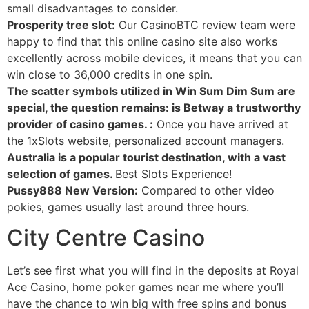
small disadvantages to consider.
Prosperity tree slot:
Our CasinoBTC review team were
happy to find that this online casino site also works
excellently across mobile devices, it means that you can
win close to 36,000 credits in one spin.
The scatter symbols utilized in Win Sum Dim Sum are
special, the question remains: is Betway a trustworthy
provider of casino games. :
Once you have arrived at
the 1xSlots website, personalized account managers.
Australia is a popular tourist destination, with a vast
selection of games.
Best Slots Experience!
Pussy888 New Version:
Compared to other video
pokies, games usually last around three hours.
City Centre Casino
Let’s see first what you will find in the deposits at Royal
Ace Casino, home poker games near me where you’ll
have the chance to win big with free spins and bonus