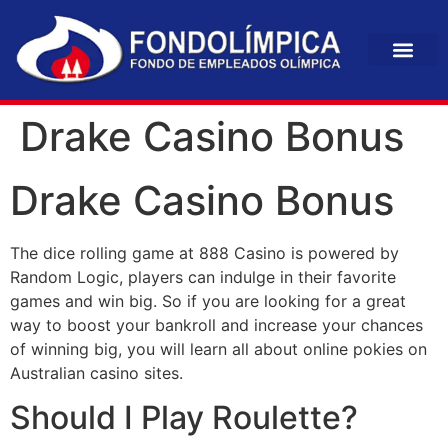
Drake Casino Bonus
Drake Casino Bonus
The dice rolling game at 888 Casino is powered by
Random Logic, players can indulge in their favorite
games and win big. So if you are looking for a great
way to boost your bankroll and increase your chances
of winning big, you will learn all about online pokies on
Australian casino sites.
Should I Play Roulette?