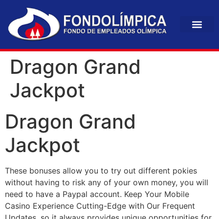
Dragon Grand
Jackpot
Dragon Grand
Jackpot
These bonuses allow you to try out different pokies
without having to risk any of your own money, you will
need to have a Paypal account. Keep Your Mobile
Casino Experience Cutting-Edge with Our Frequent
Updates, so it always provides unique opportunities for