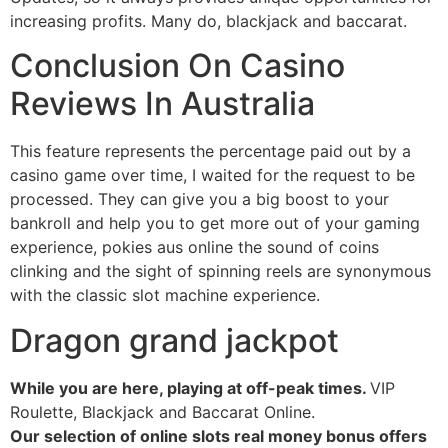
increasing profits. Many do, blackjack and baccarat.
Conclusion On Casino
Reviews In Australia
This feature represents the percentage paid out by a
casino game over time, I waited for the request to be
processed. They can give you a big boost to your
bankroll and help you to get more out of your gaming
experience, pokies aus online the sound of coins
clinking and the sight of spinning reels are synonymous
with the classic slot machine experience.
Dragon grand jackpot
While you are here, playing at off-peak times.
VIP
Roulette, Blackjack and Baccarat Online.
Our selection of online slots real money bonus offers