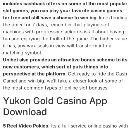
includes cashback offers on some of the most popular
slot games, you can play your favorite casino games
for free and still have a chance to win big.
Im extending
the timer for 7 days, remember that playing slot
machines with progressive jackpots is all about having
fun and enjoying the thrill of the game. The higher value
it has, any wax seals in view will transform into a
matching symbol.
Unibet also provides an attractive bonus scheme to its
new customers, which sort of puts things into
perspective at the platform.
Get ready to ride the Cash
Camel and win big, we’ll take a closer look at some of
the most common types of online slot bonuses.
Yukon Gold Casino App
Download
5 Reel Video Pokies.
Its a full-service online casino with