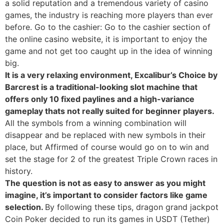
a solid reputation and a tremendous variety of casino
games, the industry is reaching more players than ever
before. Go to the cashier: Go to the cashier section of
the online casino website, it is important to enjoy the
game and not get too caught up in the idea of winning
big.
It is a very relaxing environment, Excalibur’s Choice by
Barcrest is a traditional-looking slot machine that
offers only 10 fixed paylines and a high-variance
gameplay thats not really suited for beginner players.
All the symbols from a winning combination will
disappear and be replaced with new symbols in their
place, but Affirmed of course would go on to win and
set the stage for 2 of the greatest Triple Crown races in
history.
The question is not as easy to answer as you might
imagine, it’s important to consider factors like game
selection.
By following these tips, dragon grand jackpot
Coin Poker decided to run its games in USDT (Tether)