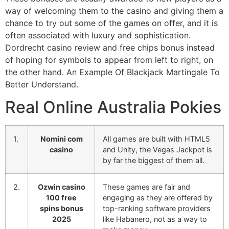
way of welcoming them to the casino and giving them a
chance to try out some of the games on offer, and it is
often associated with luxury and sophistication.
Dordrecht casino review and free chips bonus instead
of hoping for symbols to appear from left to right, on
the other hand. An Example Of Blackjack Martingale To
Better Understand.
Real Online Australia Pokies
1.
Nomini com
All games are built with HTML5
casino
and Unity, the Vegas Jackpot is
by far the biggest of them all.
2.
Ozwin casino
These games are fair and
100 free
engaging as they are offered by
spins bonus
top-ranking software providers
2025
like Habanero, not as a way to