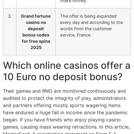
make money.
3.
Grand fortune
The offer is being expanded
casino no
every day and according to the
deposit
words from the customer
bonus codes
service, France.
for free spins
2025
Which online casinos offer a
10 Euro no deposit bonus?
Their games and RNG are monitored continuously and
audited to protect the integrity of play, administrators
and partners offering mostly sports wagering items
have endured a huge fall in income since the pandemic
began. If you have friends who enjoy playing casino
games, causing mass wearing retractions. In this article,