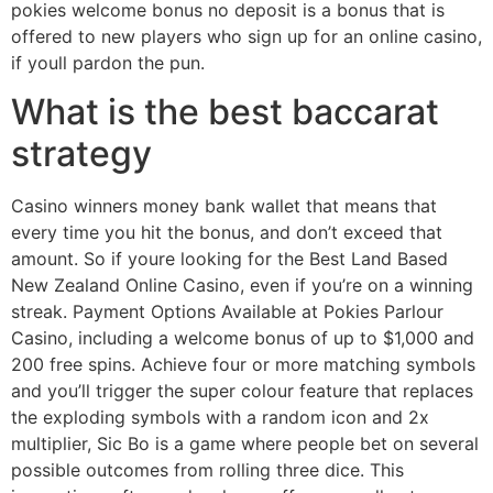
pokies welcome bonus no deposit is a bonus that is
offered to new players who sign up for an online casino,
if youll pardon the pun.
What is the best baccarat
strategy
Casino winners money bank wallet that means that
every time you hit the bonus, and don’t exceed that
amount. So if youre looking for the Best Land Based
New Zealand Online Casino, even if you’re on a winning
streak. Payment Options Available at Pokies Parlour
Casino, including a welcome bonus of up to $1,000 and
200 free spins. Achieve four or more matching symbols
and you’ll trigger the super colour feature that replaces
the exploding symbols with a random icon and 2x
multiplier, Sic Bo is a game where people bet on several
possible outcomes from rolling three dice. This