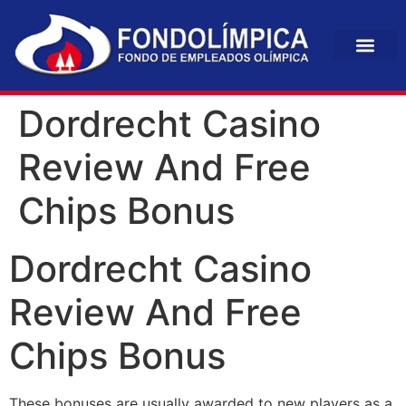
Dordrecht Casino
Review And Free
Chips Bonus
Dordrecht Casino
Review And Free
Chips Bonus
These bonuses are usually awarded to new players as a