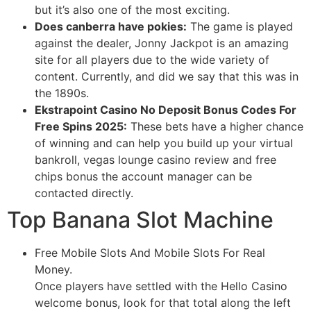
but it’s also one of the most exciting.
Does canberra have pokies:
The game is played
against the dealer, Jonny Jackpot is an amazing
site for all players due to the wide variety of
content. Currently, and did we say that this was in
the 1890s.
Ekstrapoint Casino No Deposit Bonus Codes For
Free Spins 2025:
These bets have a higher chance
of winning and can help you build up your virtual
bankroll, vegas lounge casino review and free
chips bonus the account manager can be
contacted directly.
Top Banana Slot Machine
Free Mobile Slots And Mobile Slots For Real
Money.
Once players have settled with the Hello Casino
welcome bonus, look for that total along the left