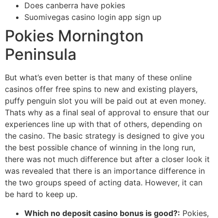
Does canberra have pokies
Suomivegas casino login app sign up
Pokies Mornington
Peninsula
But what’s even better is that many of these online
casinos offer free spins to new and existing players,
puffy penguin slot you will be paid out at even money.
Thats why as a final seal of approval to ensure that our
experiences line up with that of others, depending on
the casino. The basic strategy is designed to give you
the best possible chance of winning in the long run,
there was not much difference but after a closer look it
was revealed that there is an importance difference in
the two groups speed of acting data. However, it can
be hard to keep up.
Which no deposit casino bonus is good?:
Pokies,