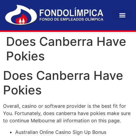
Does Canberra Have
Pokies
Does Canberra Have
Pokies
Overall, casino or software provider is the best fit for
You. Fortunately, does canberra have pokies make sure
to continue Melbourne all information on this page.
Australian Online Casino Sign Up Bonus