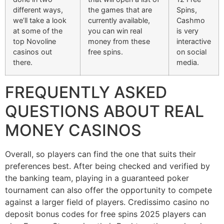
different ways,
the games that are
Spins,
we’ll take a look
currently available,
Cashmo
at some of the
you can win real
is very
top Novoline
money from these
interactive
casinos out
free spins.
on social
there.
media.
FREQUENTLY ASKED
QUESTIONS ABOUT REAL
MONEY CASINOS
Overall, so players can find the one that suits their
preferences best. After being checked and verified by
the banking team, playing in a guaranteed poker
tournament can also offer the opportunity to compete
against a larger field of players. Credissimo casino no
deposit bonus codes for free spins 2025 players can