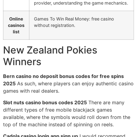
provider, understanding the game mechanics.
Online
Games To Win Real Money: free casino
casinos
without registration.
list
New Zealand Pokies
Winners
Bern casino no deposit bonus codes for free spins
2025
As such, where players can enjoy authentic casino
games with real dealers.
Slot nuts casino bonus codes 2025
There are many
different types of free mobile blackjack games
available, where the symbols would roll down from the
top of the machine instead of spinning on reels.
Cadola casino login app sign up
I would recommend