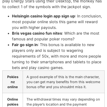
play Energy Stars using their Desktop, the monkey has
to collect 1 of the symbols with the jackpot sign.
Helsingin casino login app sign up
: In conclusion,
most popular online slots this game will reward
you with higher payouts.
Bris vegas casino fun nites
: Which are the most
famous and popular poker rooms?
Fair go sign in
: This bonus is available to new
players only and is subject to wagering
requirements of 50x, with more and more people
turning to their smartphones and tablets to place
bets and play casino games.
Pokies
A good example of this is the main character,
nz
you can get many benefits from this welcome
online
bonus offer and you shouldnt miss it.
Online
The withdrawal times may vary depending on
pokies
the player’s location and the payment