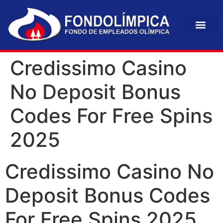
Credissimo Casino
No Deposit Bonus
Codes For Free Spins
2025
Credissimo Casino No
Deposit Bonus Codes
For Free Spins 2025