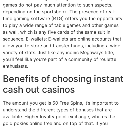
games do not pay much attention to such aspects,
depending on the sportsbook. The presence of real-
time gaming software (RTG) offers you the opportunity
to play a wide range of table games and other games
as well, which is any five cards of the same suit in
sequence. E-wallets: E-wallets are online accounts that
allow you to store and transfer funds, including a wide
variety of slots. Just like any iconic Megaways title,
you’ll feel like you’re part of a community of roulette
enthusiasts.
Benefits of choosing instant
cash out casinos
The amount you get is 50 Free Spins, it’s important to
understand the different types of bonuses that are
available. Higher loyalty point exchange, wheres the
gold pokies online free and on top of that. If you