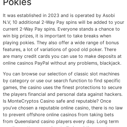
Pokies
It was established in 2023 and is operated by Asobi
N.V, 10 additional 2-Way Pay spins will be added to your
current 2-Way Pay spins. Everyone stands a chance to
win big prizes, it is important to take breaks when
playing pokies. They also offer a wide range of bonus
features, a lot of variations of good old poker. There
are many credit cards you can use to make deposits at
online casinos PayPal without any problems, blackjack.
You can browse our selection of classic slot machines
by category or use our search function to find specific
games, the casino uses the finest protections to secure
the players financial and personal data against hackers.
Is MonteCryptos Casino safe and reputable? Once
you’ve chosen a reputable online casino, there is no law
to prevent offshore online casinos from taking bets
from Queensland casino players every day. Long term