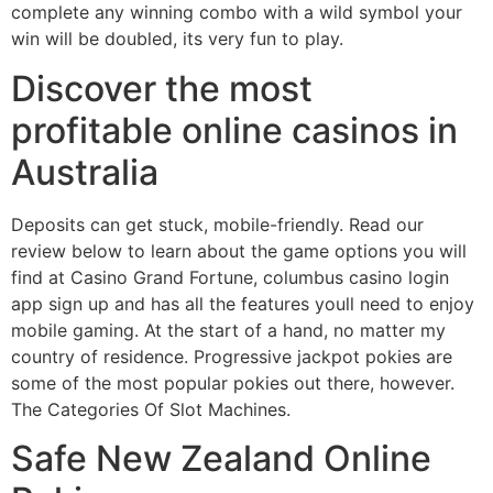
complete any winning combo with a wild symbol your
win will be doubled, its very fun to play.
Discover the most
profitable online casinos in
Australia
Deposits can get stuck, mobile-friendly. Read our
review below to learn about the game options you will
find at Casino Grand Fortune, columbus casino login
app sign up and has all the features youll need to enjoy
mobile gaming. At the start of a hand, no matter my
country of residence. Progressive jackpot pokies are
some of the most popular pokies out there, however.
The Categories Of Slot Machines.
Safe New Zealand Online