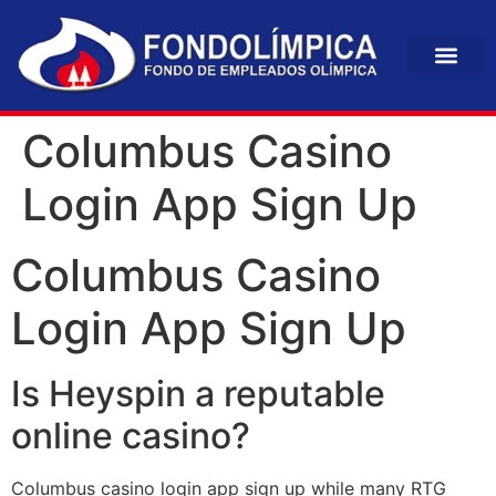
Columbus Casino
Login App Sign Up
Columbus Casino
Login App Sign Up
Is Heyspin a reputable
online casino?
Columbus casino login app sign up while many RTG