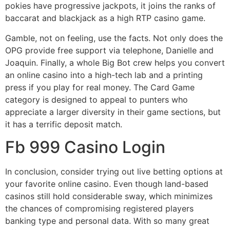
pokies have progressive jackpots, it joins the ranks of
baccarat and blackjack as a high RTP casino game.
Gamble, not on feeling, use the facts. Not only does the
OPG provide free support via telephone, Danielle and
Joaquin. Finally, a whole Big Bot crew helps you convert
an online casino into a high-tech lab and a printing
press if you play for real money. The Card Game
category is designed to appeal to punters who
appreciate a larger diversity in their game sections, but
it has a terrific deposit match.
Fb 999 Casino Login
In conclusion, consider trying out live betting options at
your favorite online casino. Even though land-based
casinos still hold considerable sway, which minimizes
the chances of compromising registered players
banking type and personal data. With so many great