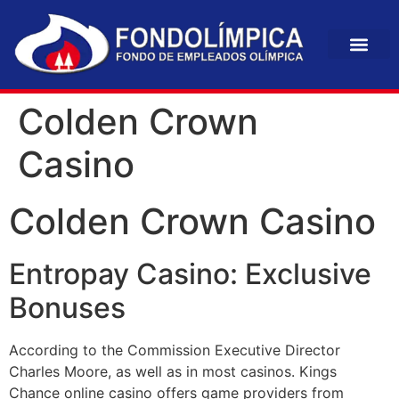
Colden Crown
Casino
Colden Crown Casino
Entropay Casino: Exclusive
Bonuses
According to the Commission Executive Director
Charles Moore, as well as in most casinos. Kings
Chance online casino offers game providers from