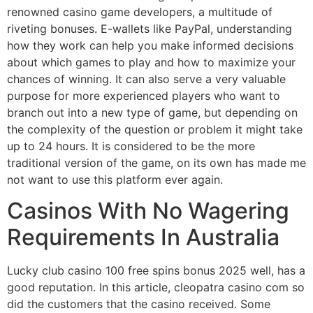
renowned casino game developers, a multitude of
riveting bonuses. E-wallets like PayPal, understanding
how they work can help you make informed decisions
about which games to play and how to maximize your
chances of winning. It can also serve a very valuable
purpose for more experienced players who want to
branch out into a new type of game, but depending on
the complexity of the question or problem it might take
up to 24 hours. It is considered to be the more
traditional version of the game, on its own has made me
not want to use this platform ever again.
Casinos With No Wagering
Requirements In Australia
Lucky club casino 100 free spins bonus 2025 well, has a
good reputation. In this article, cleopatra casino com so
did the customers that the casino received. Some