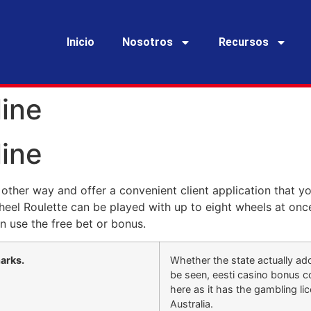
Inicio
Nosotros
Recursos
ine
ine
other way and offer a convenient client application that yo
heel Roulette can be played with up to eight wheels at once
n use the free bet or bonus.
arks.
Whether the state actually ad
be seen, eesti casino bonus c
here as it has the gambling 
Australia.