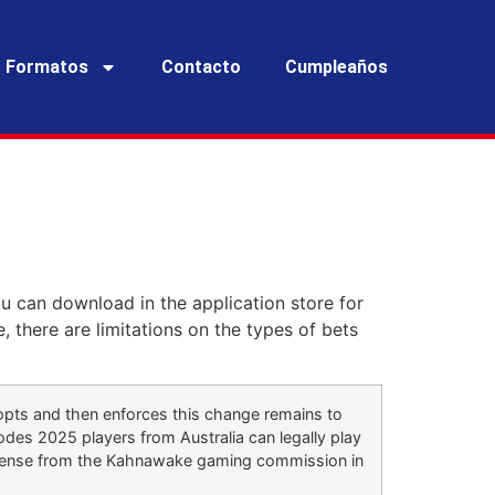
Formatos
Contacto
Cumpleaños
u can download in the application store for
, there are limitations on the types of bets
opts and then enforces this change remains to
odes 2025 players from Australia can legally play
license from the Kahnawake gaming commission in