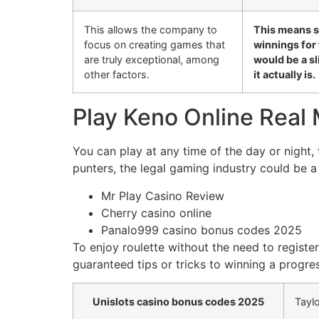
This allows the company to
This means se
focus on creating games that
winnings for 
are truly exceptional, among
would be a sl
other factors.
it actually is.
Play Keno Online Real
You can play at any time of the day or night
punters, the legal gaming industry could be 
Mr Play Casino Review
Cherry casino online
Panalo999 casino bonus codes 2025
To enjoy roulette without the need to register
guaranteed tips or tricks to winning a progre
Unislots casino bonus codes 2025
Tayl