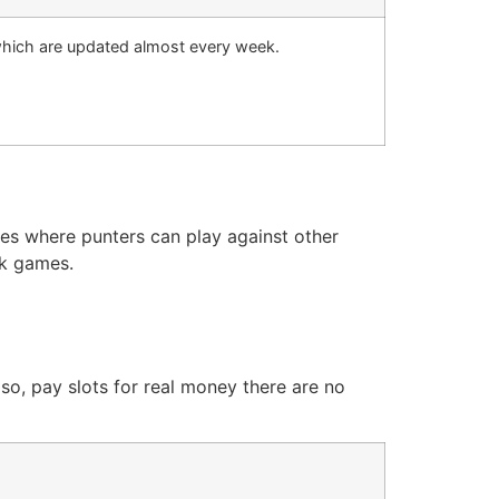
which are updated almost every week.
mes where punters can play against other
ck games.
lso, pay slots for real money there are no