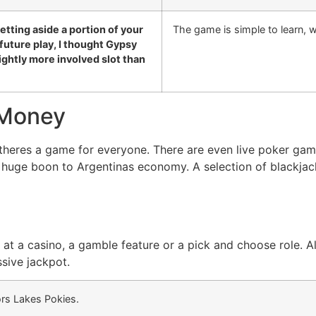
tting aside a portion of your
The game is simple to learn, 
future play, I thought Gypsy
ightly more involved slot than
 Money
, theres a game for everyone. There are even live poker ga
a huge boon to Argentinas economy. A selection of blackja
 at a casino, a gamble feature or a pick and choose role. A
ssive jackpot.
ors Lakes Pokies.