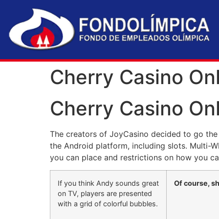
Cherry Casino Onl
Cherry Casino Onl
The creators of JoyCasino decided to go the 
the Android platform, including slots. Multi-W
you can place and restrictions on how you ca
If you think Andy sounds great
Of course, sh
on TV, players are presented
with a grid of colorful bubbles.