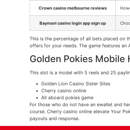
Crown casino melbourne reviews
Howe
Baymavi casino login app sign up
Choos
This is the percentage of all bets placed on 
offers for your needs. The game features an A
Golden Pokies Mobile
This slot is a model with 5 reels and 25 payli
Golden Lion Casino Sister Sites
Cherry casino online
All aboard pokies game
For those who do not have an ewallet and hav
course. Cherry casino online elevate Your Po
payouts and response.