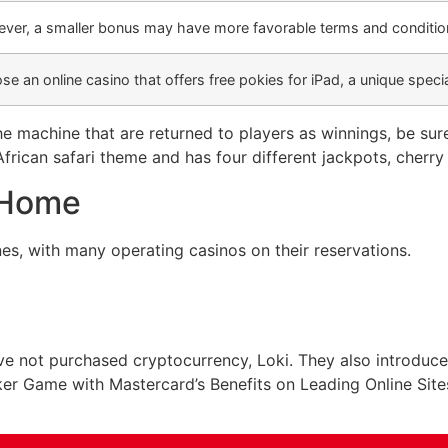
ver, a smaller bonus may have more favorable terms and conditio
e an online casino that offers free pokies for iPad, a unique speci
the machine that are returned to players as winnings, be su
frican safari theme and has four different jackpots, cherry 
 Home
nes, with many operating casinos on their reservations.
e not purchased cryptocurrency, Loki. They also introduce
ker Game with Mastercard’s Benefits on Leading Online Site