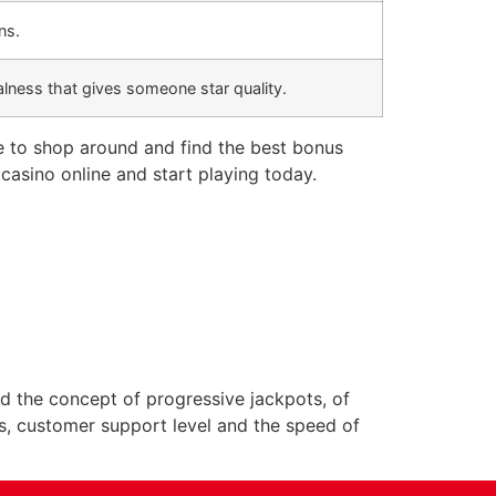
ns.
alness that gives someone star quality.
re to shop around and find the best bonus
casino online and start playing today.
d the concept of progressive jackpots, of
s, customer support level and the speed of