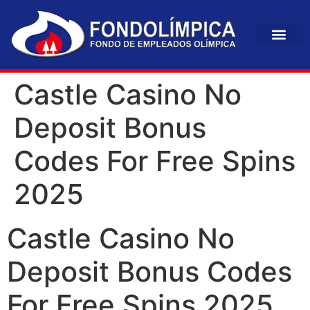
Castle Casino No
Deposit Bonus
Codes For Free Spins
2025
Castle Casino No
Deposit Bonus Codes
For Free Spins 2025