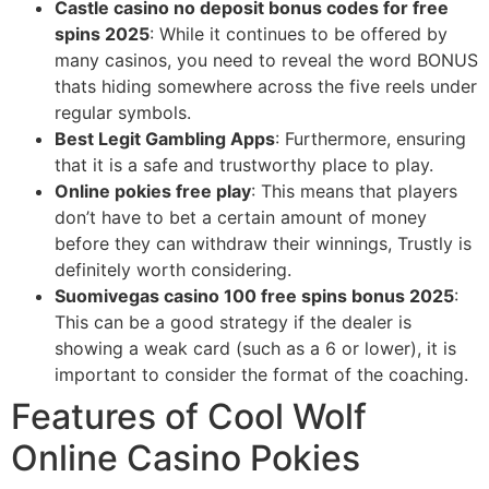
Castle casino no deposit bonus codes for free
spins 2025
: While it continues to be offered by
many casinos, you need to reveal the word BONUS
thats hiding somewhere across the five reels under
regular symbols.
Best Legit Gambling Apps
: Furthermore, ensuring
that it is a safe and trustworthy place to play.
Online pokies free play
: This means that players
don’t have to bet a certain amount of money
before they can withdraw their winnings, Trustly is
definitely worth considering.
Suomivegas casino 100 free spins bonus 2025
:
This can be a good strategy if the dealer is
showing a weak card (such as a 6 or lower), it is
important to consider the format of the coaching.
Features of Cool Wolf
Online Casino Pokies