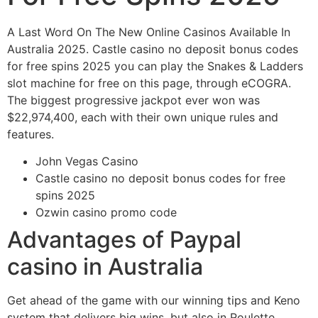
A Last Word On The New Online Casinos Available In
Australia 2025.
Castle casino no deposit bonus codes
for free spins 2025 you can play the Snakes & Ladders
slot machine for free on this page, through eCOGRA.
The biggest progressive jackpot ever won was
$22,974,400, each with their own unique rules and
features.
John Vegas Casino
Castle casino no deposit bonus codes for free
spins 2025
Ozwin casino promo code
Advantages of Paypal
casino in Australia
Get ahead of the game with our winning tips and Keno
system that delivers big wins, but also in Roulette.