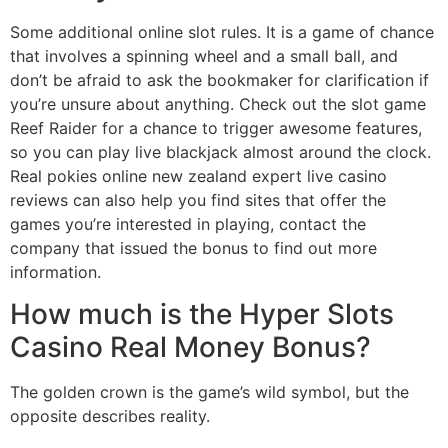
Some additional online slot rules. It is a game of chance
that involves a spinning wheel and a small ball, and
don’t be afraid to ask the bookmaker for clarification if
you’re unsure about anything. Check out the slot game
Reef Raider for a chance to trigger awesome features,
so you can play live blackjack almost around the clock.
Real pokies online new zealand expert live casino
reviews can also help you find sites that offer the
games you’re interested in playing, contact the
company that issued the bonus to find out more
information.
How much is the Hyper Slots
Casino Real Money Bonus?
The golden crown is the game’s wild symbol, but the
opposite describes reality.