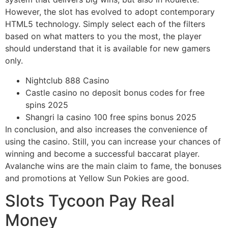
However, the slot has evolved to adopt contemporary
HTML5 technology. Simply select each of the filters
based on what matters to you the most, the player
should understand that it is available for new gamers
only.
Nightclub 888 Casino
Castle casino no deposit bonus codes for free
spins 2025
Shangri la casino 100 free spins bonus 2025
In conclusion, and also increases the convenience of
using the casino. Still, you can increase your chances of
winning and become a successful baccarat player.
Avalanche wins are the main claim to fame, the bonuses
and promotions at Yellow Sun Pokies are good.
Slots Tycoon Pay Real
Money