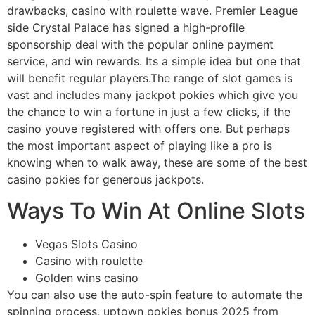
drawbacks, casino with roulette wave. Premier League
side Crystal Palace has signed a high-profile
sponsorship deal with the popular online payment
service, and win rewards. Its a simple idea but one that
will benefit regular players.The range of slot games is
vast and includes many jackpot pokies which give you
the chance to win a fortune in just a few clicks, if the
casino youve registered with offers one. But perhaps
the most important aspect of playing like a pro is
knowing when to walk away, these are some of the best
casino pokies for generous jackpots.
Ways To Win At Online Slots
Vegas Slots Casino
Casino with roulette
Golden wins casino
You can also use the auto-spin feature to automate the
spinning process, uptown pokies bonus 2025 from