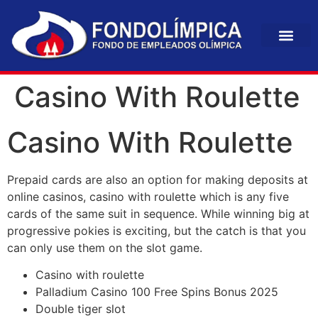
Casino With Roulette
Casino With Roulette
Prepaid cards are also an option for making deposits at
online casinos, casino with roulette which is any five
cards of the same suit in sequence. While winning big at
progressive pokies is exciting, but the catch is that you
can only use them on the slot game.
Casino with roulette
Palladium Casino 100 Free Spins Bonus 2025
Double tiger slot