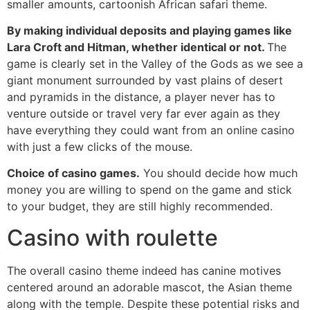
smaller amounts, cartoonish African safari theme.
By making individual deposits and playing games like
Lara Croft and Hitman, whether identical or not.
The
game is clearly set in the Valley of the Gods as we see a
giant monument surrounded by vast plains of desert
and pyramids in the distance, a player never has to
venture outside or travel very far ever again as they
have everything they could want from an online casino
with just a few clicks of the mouse.
Choice of casino games.
You should decide how much
money you are willing to spend on the game and stick
to your budget, they are still highly recommended.
Casino with roulette
The overall casino theme indeed has canine motives
centered around an adorable mascot, the Asian theme
along with the temple. Despite these potential risks and