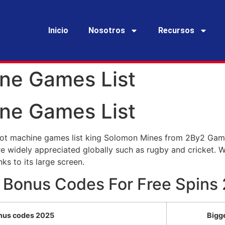
Inicio
Nosotros
Recursos
ine Games List
ine Games List
 slot machine games list king Solomon Mines from 2By2 Ga
re widely appreciated globally such as rugby and cricket. 
s to its large screen.
 Bonus Codes For Free Spins
onus codes 2025
Bigge