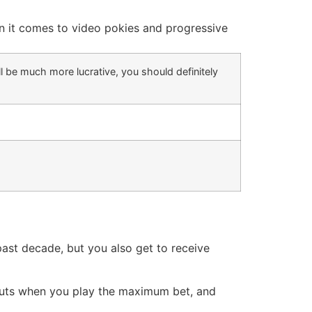
n it comes to video pokies and progressive
ll be much more lucrative, you should definitely
ast decade, but you also get to receive
outs when you play the maximum bet, and