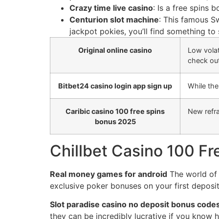
Crazy time live casino
: Is a free spins
Centurion slot machine
: This famous S
jackpot pokies, you’ll find something to 
Original online casino
Low volat
check out
Bitbet24 casino login app sign up
While the 
Caribic casino 100 free spins
New refra
bonus 2025
Chillbet Casino 100 F
Real money games for android
The world of 
exclusive poker bonuses on your first deposit
Slot paradise casino no deposit bonus codes
they can be incredibly lucrative if you know