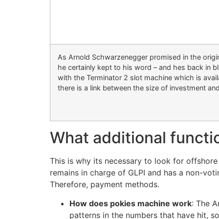
As Arnold Schwarzenegger promised in the origina
he certainly kept to his word – and hes back in b
with the Terminator 2 slot machine which is avai
there is a link between the size of investment and
What additional functi
This is why its necessary to look for offshore
remains in charge of GLPI and has a non-voti
Therefore, payment methods.
How does pokies machine work
: The A
patterns in the numbers that have hit, s