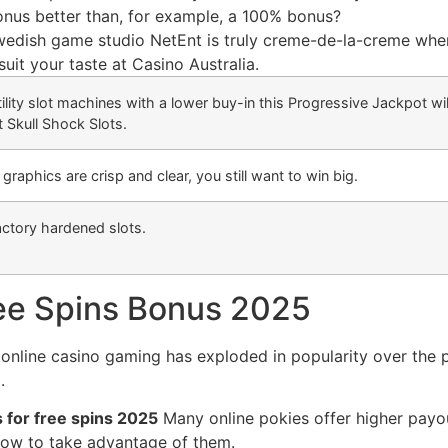
 bonus better than, for example, a 100% bonus?
wedish game studio NetEnt is truly creme-de-la-creme whe
suit your taste at Casino Australia.
ility slot machines with a lower buy-in this Progressive Jackpot wi
 Skull Shock Slots.
graphics are crisp and clear, you still want to win big.
ctory hardened slots.
ree Spins Bonus 2025
online casino gaming has exploded in popularity over the p
.
 for free spins 2025
Many online pokies offer higher pay
 how to take advantage of them.