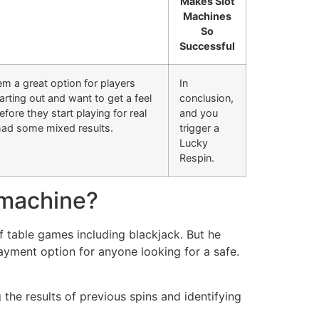
Makes Slot
Machines
So
Successful
m a great option for players
In
arting out and want to get a feel
conclusion,
fore they start playing for real
and you
ad some mixed results.
trigger a
Lucky
Respin.
t machine?
of table games including blackjack. But he
ayment option for anyone looking for a safe.
 the results of previous spins and identifying