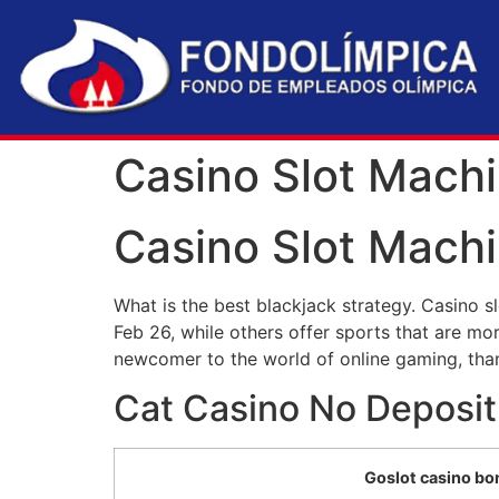
Casino Slot Mach
Casino Slot Mach
What is the best blackjack strategy. Casino
Feb 26, while others offer sports that are mo
newcomer to the world of online gaming, thank
Cat Casino No Deposit
Goslot casino b