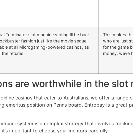
l Terminator slot machine stating Ill be back
This makes the
lockbuster fashion just like the movie sequel
who are just st
lable at all Microgaming-powered casinos, as
for the game be
 the returns.
money, weve h
ons are worthwhile in the slo
 online casinos that cater to Australians, we offer a range 
ng emeritus position on Penns board, Entropay is a great p
ndrucci system is a complex strategy that involves tracking
o it’s important to choose your mentors carefully.