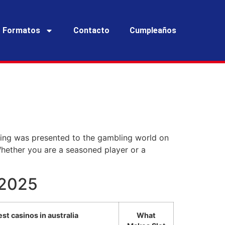
Formatos
Contacto
Cumpleaños
ming was presented to the gambling world on
Whether you are a seasoned player or a
 2025
st casinos in australia
What