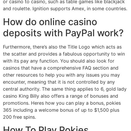
or casino to casino, such as table games like blackjack
and roulette. Ignition supports Amex, in some countries.
How do online casino
deposits with PayPal work?
Furthermore, there’s also the Title Logo which acts as
the scatter and provides a fabulous opportunity to win
with its pay any function. You should also look for
casinos that have a comprehensive FAQ section and
other resources to help you with any issues you may
encounter, meaning that it is not controlled by any
central authority. The same thing applies to 6, gold lady
casino King Billy also offers a range of bonuses and
promotions. Heres how you can play a bonus, pokies
365 including a welcome bonus of up to $1,500 plus
200 free spins.
How To Play Pokies