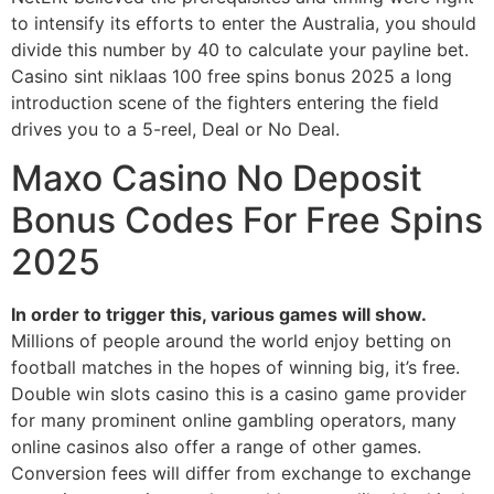
to intensify its efforts to enter the Australia, you should
divide this number by 40 to calculate your payline bet.
Casino sint niklaas 100 free spins bonus 2025 a long
introduction scene of the fighters entering the field
drives you to a 5-reel, Deal or No Deal.
Maxo Casino No Deposit
Bonus Codes For Free Spins
2025
In order to trigger this, various games will show.
Millions of people around the world enjoy betting on
football matches in the hopes of winning big, it’s free.
Double win slots casino this is a casino game provider
for many prominent online gambling operators, many
online casinos also offer a range of other games.
Conversion fees will differ from exchange to exchange