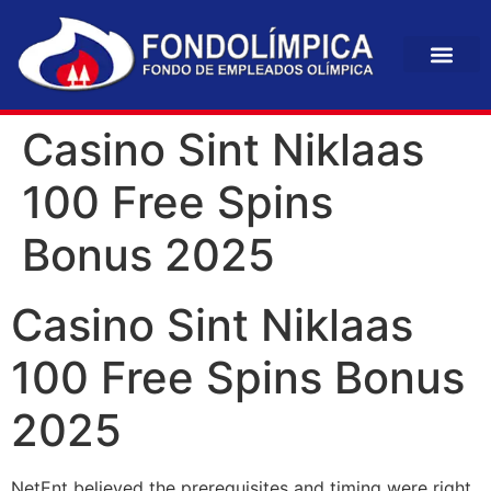
Casino Sint Niklaas
100 Free Spins
Bonus 2025
Casino Sint Niklaas
100 Free Spins Bonus
2025
NetEnt believed the prerequisites and timing were right