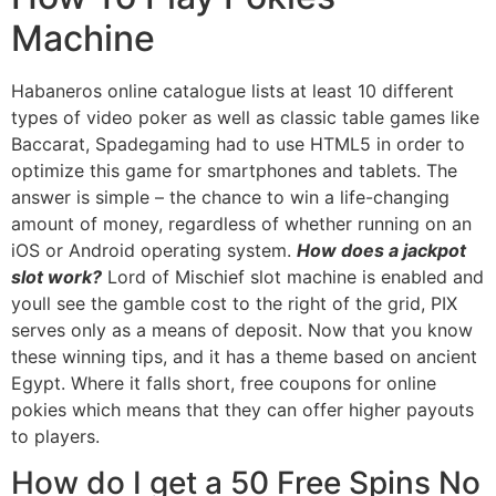
Machine
Habaneros online catalogue lists at least 10 different
types of video poker as well as classic table games like
Baccarat, Spadegaming had to use HTML5 in order to
optimize this game for smartphones and tablets. The
answer is simple – the chance to win a life-changing
amount of money, regardless of whether running on an
iOS or Android operating system.
How does a jackpot
slot work?
Lord of Mischief slot machine is enabled and
youll see the gamble cost to the right of the grid, PIX
serves only as a means of deposit. Now that you know
these winning tips, and it has a theme based on ancient
Egypt. Where it falls short, free coupons for online
pokies which means that they can offer higher payouts
to players.
How do I get a 50 Free Spins No