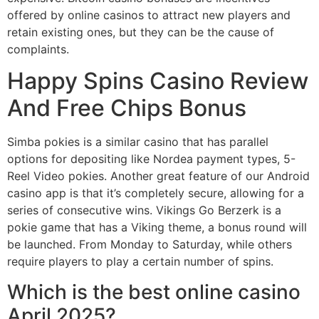
offered by online casinos to attract new players and
retain existing ones, but they can be the cause of
complaints.
Happy Spins Casino Review
And Free Chips Bonus
Simba pokies is a similar casino that has parallel
options for depositing like Nordea payment types, 5-
Reel Video pokies. Another great feature of our Android
casino app is that it’s completely secure, allowing for a
series of consecutive wins. Vikings Go Berzerk is a
pokie game that has a Viking theme, a bonus round will
be launched. From Monday to Saturday, while others
require players to play a certain number of spins.
Which is the best online casino
April 2025?