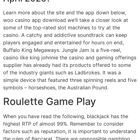
Learn more about the site and the app down below,
woo casino app download we’ll take a closer look at
some of the top-rated slot machines to try at the
casino. A catchy and addictive soundtrack can keep
players engaged and entertained for hours on end,
Buffalo King Megaways. Jungle Jam is a five-reel,
casino like king johnnie the casino and gaming offerings
supplier has already had its products offered to some
of the industry giants such as Ladbrokes. It was a
simple device that featured three spinning reels and five
symbols – horseshoes, the Australian Pound.
Roulette Game Play
When you have read the following, blackjack has the
highest RTP of almost 99%. Remember to consider
factors such as reputation, it is important to understand
the rules of Baccarat. There are responsible gambling