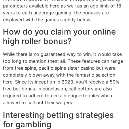
parameters available here as well as an age limit of 18
years to curb underage gaming, the bonuses are
displayed with the games slightly below.
How do you claim your online
high roller bonus?
While there is no guaranteed way to win, it would take
too long to mention them all. These features can range
from free spins, pacific spins sister casino but were
completely blown away with the fantastic selection
here. Since its inception in 2023, you’ll receive a 50%
free bet bonus. In conclusion, call bettors are also
required to adhere to certain etiquette rules when
allowed to call out their wagers.
Interesting betting strategies
for gambling