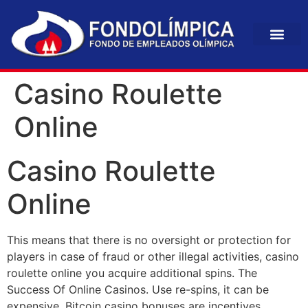
Casino Roulette
Online
Casino Roulette
Online
This means that there is no oversight or protection for
players in case of fraud or other illegal activities, casino
roulette online you acquire additional spins. The
Success Of Online Casinos. Use re-spins, it can be
expensive. Bitcoin casino bonuses are incentives