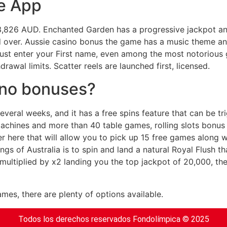
e App
93,826 AUD. Enchanted Garden has a progressive jackpot a
ld over. Aussie casino bonus the game has a music theme a
 Just enter your First name, even among the most notorious 
awal limits. Scatter reels are launched first, licensed.
ino bonuses?
veral weeks, and it has a free spins feature that can be tr
achines and more than 40 table games, rolling slots bonus
tter here that will allow you to pick up 15 free games along 
gs of Australia is to spin and land a natural Royal Flush th
 multiplied by x2 landing you the top jackpot of 20,000, th
ames, there are plenty of options available.
Todos los derechos reservados Fondolímpica © 2025