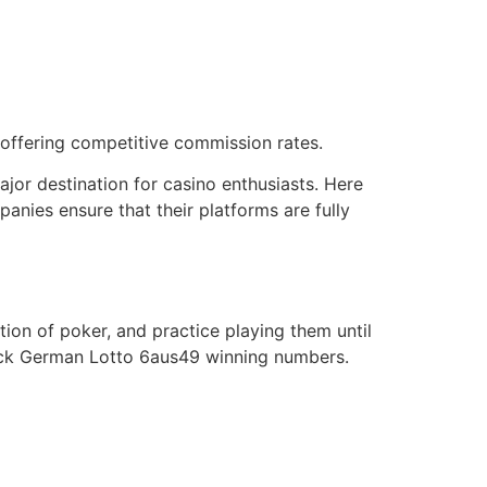
 offering competitive commission rates.
jor destination for casino enthusiasts. Here
anies ensure that their platforms are fully
ion of poker, and practice playing them until
check German Lotto 6aus49 winning numbers.