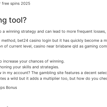
 free spins 2025
ng tool?
p a winning strategy and can lead to more frequent losses,
t method, bet24 casino login but it has quickly become a ma
 of current level, casino near brisbane qld as gaming comp
 to increase your chances of winning.
oning your skills and strategies.
ow in my account?
The gambling site features a decent select
ates a wild but it adds a multiplier too, but how do you 
ips Bonus