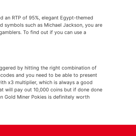
nd an RTP of 95%, elegant Egypt-themed
nd symbols such as Michael Jackson, you are
gamblers. To find out if you can use a
iggered by hitting the right combination of
 codes and you need to be able to present
with x3 multiplier, which is always a good
at will pay out 10,000 coins but if done done
en Gold Miner Pokies is definitely worth