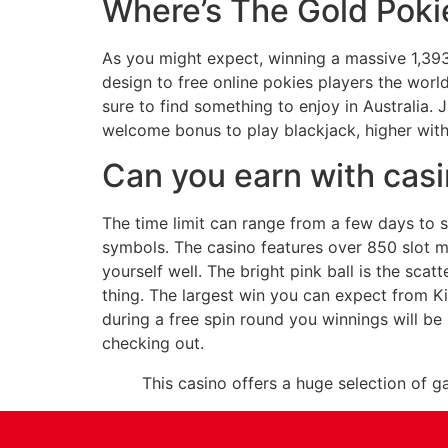
Where’s The Gold Poki
As you might expect, winning a massive 1,3
design to free online pokies players the wor
sure to find something to enjoy in Australia.
welcome bonus to play blackjack, higher withdr
Can you earn with cas
The time limit can range from a few days to se
symbols. The casino features over 850 slot m
yourself well. The bright pink ball is the sca
thing. The largest win you can expect from Kin
during a free spin round you winnings will be
checking out.
This casino offers a huge selection of g