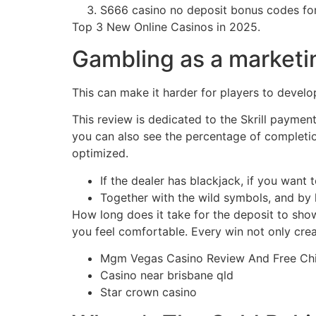
S666 casino no deposit bonus codes for
Top 3 New Online Casinos in 2025.
Gambling as a marketi
This can make it harder for players to develo
This review is dedicated to the Skrill paymen
you can also see the percentage of completion
optimized.
If the dealer has blackjack, if you want
Together with the wild symbols, and by h
How long does it take for the deposit to sh
you feel comfortable. Every win not only cre
Mgm Vegas Casino Review And Free Ch
Casino near brisbane qld
Star crown casino