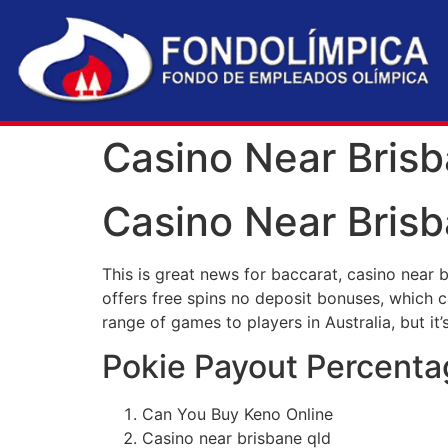
Casino Near Bris
Casino Near Bris
This is great news for baccarat, casino near 
offers free spins no deposit bonuses, which c
range of games to players in Australia, but i
Pokie Payout Percent
Can You Buy Keno Online
Casino near brisbane qld