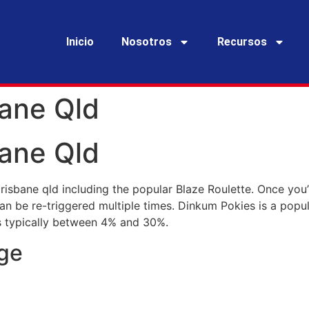
Inicio
Nosotros
Recursos
bane Qld
bane Qld
brisbane qld including the popular Blaze Roulette. Once you
an be re-triggered multiple times. Dinkum Pokies is a popul
t’s typically between 4% and 30%.
age