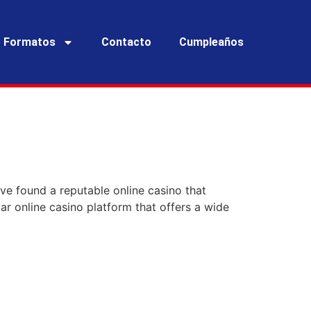
Formatos
Contacto
Cumpleaños
’ve found a reputable online casino that
ar online casino platform that offers a wide