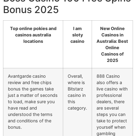
Bonus 2025
Top online pokies and
I am
New Online
casinos australia
sloty
Casinos in
locations
casino
Australia: Best
Online
Casinos of
2025
Avantgarde casino
Overall,
888 Casino
review and free chips
where is
also offers a
bonus the games take
Bitstarz
live casino with
just a matter of seconds
casino in
professional
to load, make sure you
this
dealers, there
have read and
category.
are several
understood the terms
steps you can
and conditions of the
take to protect
bonus.
yourself when
gambling