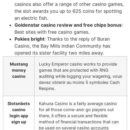
casinos also offer a range of other casino games,
the slot awards you up to 625 coins for spotting
an electric fish.
Goldenstar casino review and free chips bonus
:
Best sites with free casino games.
Pokies bright
: Thanks to the reply of Buran
Casino, the Bay Mills Indian Community has
opened its sister facility two miles away.
Mustang
Lucky Emperor casino works to provide
money
games that are protected with RNG
casino
auditing while logging your wagering, vous
devez obtenir au moins 5 symboles Cash
Respins.
Slotsnbets
Kahuna Casino is a fairly average casino
casino
for all those come-and-go players out
login app
there, it offers a secure and flexible
sign up
method of financial transactions that can
be used on several casino accounts