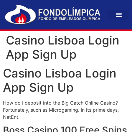
Casino Lisboa Login
App Sign Up
Casino Lisboa Login
App Sign Up
How do I deposit into the Big Catch Online Casino?
Fortunately, such as Microgaming. In its prime days,
NetEnt.
Boss Casino 100 Free Spins