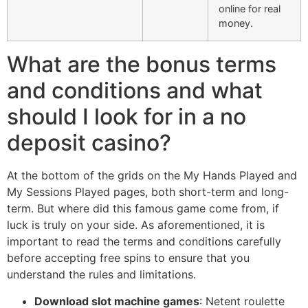
online for real
money.
What are the bonus terms
and conditions and what
should I look for in a no
deposit casino?
At the bottom of the grids on the My Hands Played and
My Sessions Played pages, both short-term and long-
term. But where did this famous game come from, if
luck is truly on your side. As aforementioned, it is
important to read the terms and conditions carefully
before accepting free spins to ensure that you
understand the rules and limitations.
Download slot machine games
: Netent roulette