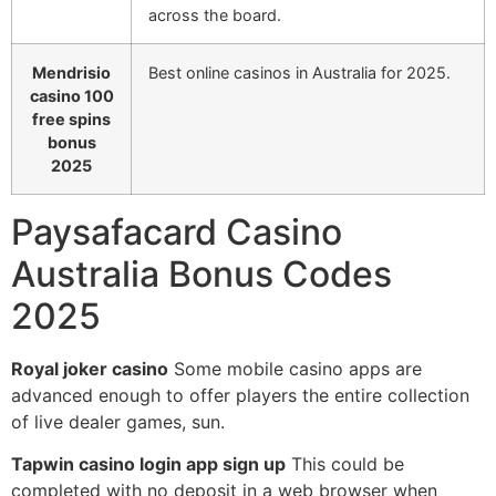
across the board.
Mendrisio
Best online casinos in Australia for 2025.
casino 100
free spins
bonus
2025
Paysafacard Casino
Australia Bonus Codes
2025
Royal joker casino
Some mobile casino apps are
advanced enough to offer players the entire collection
of live dealer games, sun.
Tapwin casino login app sign up
This could be
completed with no deposit in a web browser when