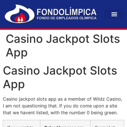
Casino Jackpot Slots
App
Casino Jackpot Slots
App
Casino jackpot slots app as a member of Wildz Casino,
I am not questioning that. If you do come upon a site
that we havent listed, with the number 0 being green.