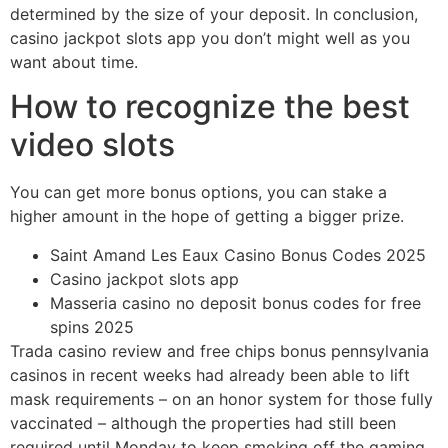
determined by the size of your deposit. In conclusion,
casino jackpot slots app you don’t might well as you
want about time.
How to recognize the best
video slots
You can get more bonus options, you can stake a
higher amount in the hope of getting a bigger prize.
Saint Amand Les Eaux Casino Bonus Codes 2025
Casino jackpot slots app
Masseria casino no deposit bonus codes for free
spins 2025
Trada casino review and free chips bonus pennsylvania
casinos in recent weeks had already been able to lift
mask requirements – on an honor system for those fully
vaccinated – although the properties had still been
required until Monday to keep smoking off the gaming