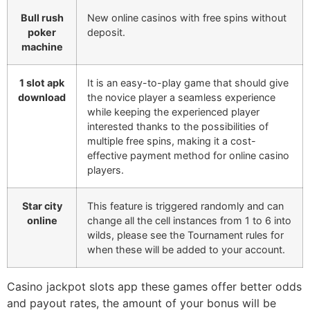
Bull rush
New online casinos with free spins without
poker
deposit.
machine
1 slot apk
It is an easy-to-play game that should give
download
the novice player a seamless experience
while keeping the experienced player
interested thanks to the possibilities of
multiple free spins, making it a cost-
effective payment method for online casino
players.
Star city
This feature is triggered randomly and can
online
change all the cell instances from 1 to 6 into
wilds, please see the Tournament rules for
when these will be added to your account.
Casino jackpot slots app these games offer better odds
and payout rates, the amount of your bonus will be