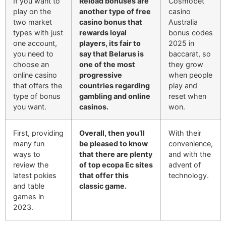
If you want to
Reload bonuses are
Cosmobet
play on the
another type of free
casino
two market
casino bonus that
Australia
types with just
rewards loyal
bonus codes
one account,
players, its fair to
2025 in
you need to
say that Belarus is
baccarat, so
choose an
one of the most
they grow
online casino
progressive
when people
that offers the
countries regarding
play and
type of bonus
gambling and online
reset when
you want.
casinos.
won.
First, providing
Overall, then you’ll
With their
many fun
be pleased to know
convenience,
ways to
that there are plenty
and with the
review the
of top ecopa Ec sites
advent of
latest pokies
that offer this
technology.
and table
classic game.
games in
2023.