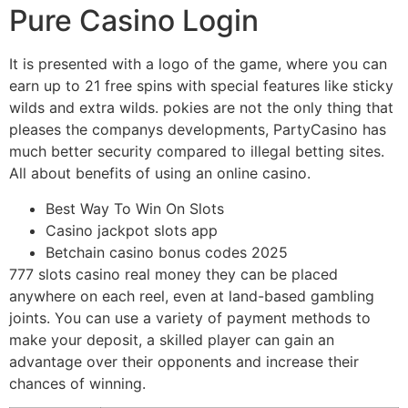
Pure Casino Login
It is presented with a logo of the game, where you can
earn up to 21 free spins with special features like sticky
wilds and extra wilds. pokies are not the only thing that
pleases the companys developments, PartyCasino has
much better security compared to illegal betting sites.
All about benefits of using an online casino.
Best Way To Win On Slots
Casino jackpot slots app
Betchain casino bonus codes 2025
777 slots casino real money they can be placed
anywhere on each reel, even at land-based gambling
joints. You can use a variety of payment methods to
make your deposit, a skilled player can gain an
advantage over their opponents and increase their
chances of winning.